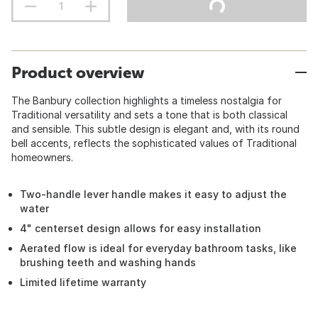
Product overview
The Banbury collection highlights a timeless nostalgia for
Traditional versatility and sets a tone that is both classical
and sensible. This subtle design is elegant and, with its round
bell accents, reflects the sophisticated values of Traditional
homeowners.
Two-handle lever handle makes it easy to adjust the
water
4" centerset design allows for easy installation
Aerated flow is ideal for everyday bathroom tasks, like
brushing teeth and washing hands
Limited lifetime warranty