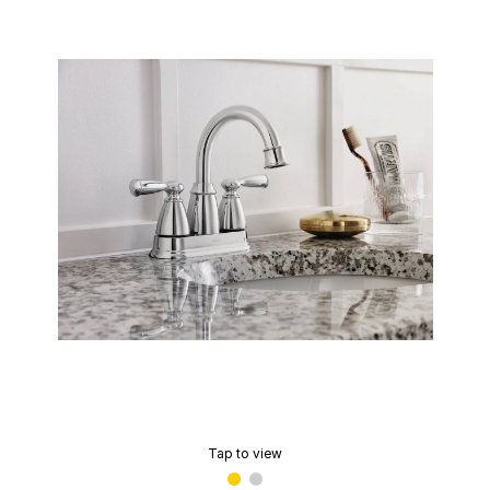
Tap to view