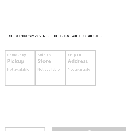
In-store price may vary. Not all products available at all stores.
Same-day
Ship to
Ship to
Pickup
Store
Address
Not available
Not available
Not available