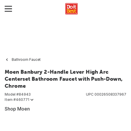
Bathroom Faucet
Moen Banbury 2-Handle Lever High Arc
Centerset Bathroom Faucet with Push-Down,
Chrome
Model #
84943
UPC
00026508337967
Item #
460771
Shop Moen