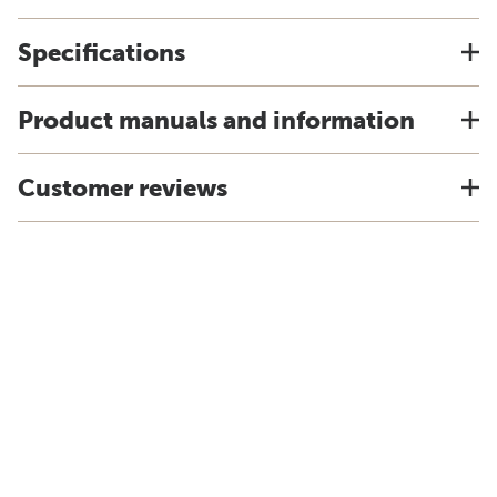
Specifications
Product manuals and information
Customer reviews