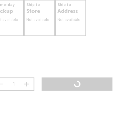
ame-day
Ship to
Ship to
ickup
Store
Address
t available
Not available
Not available