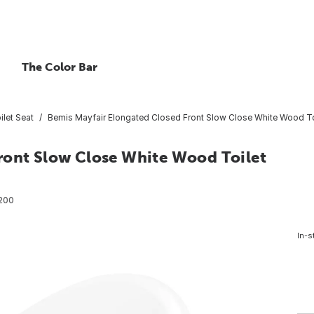
The Color Bar
ilet Seat
Bemis Mayfair Elongated Closed Front Slow Close White Wood To
ront Slow Close White Wood Toilet
200
In-s