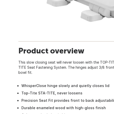
Product overview
This slow closing seat will never loosen with the TOP-T
TITE Seat Fastening System. The hinges adjust 3/8 front
bowl fit.
WhisperClose hinge slowly and quietly closes lid
Top-Tite STA-TITE, never loosens
Precision Seat Fit provides front to back adjustabil
Durable enameled wood with high-gloss finish