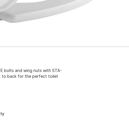
ITE bolts and wing nuts with STA-
 to back for the perfect toilet
ity