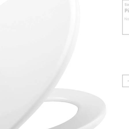
S
P
No