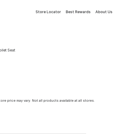
Store Locator
Best Rewards
About Us
ilet Seat
tore price may vary. Not all products available at all stores.