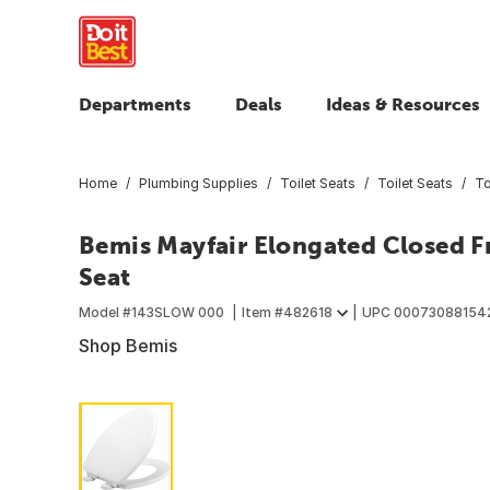
Departments
Deals
Ideas & Resources
Home
Plumbing Supplies
Toilet Seats
Toilet Seats
To
Bemis Mayfair Elongated Closed F
Seat
Model #
143SLOW 000
Item #
482618
UPC
00073088154
Shop Bemis