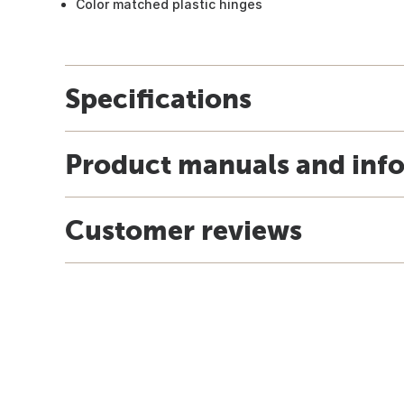
Color matched plastic hinges
Specifications
Product manuals and inf
Customer reviews