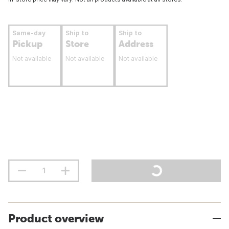
Same-day
Ship to
Ship to
Pickup
Store
Address
Not available
Not available
Not available
Product overview