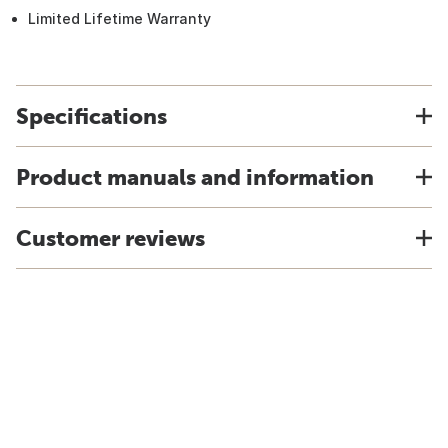
Limited Lifetime Warranty
Specifications
Product manuals and information
Customer reviews