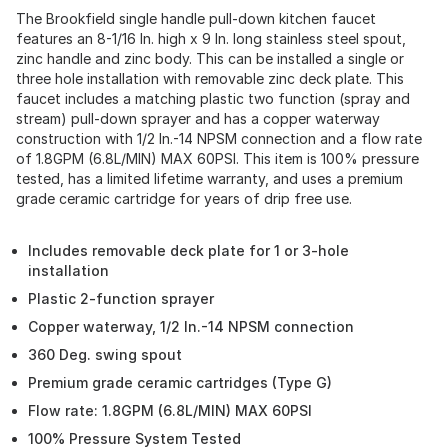
The Brookfield single handle pull-down kitchen faucet
features an 8-1/16 In. high x 9 In. long stainless steel spout,
zinc handle and zinc body. This can be installed a single or
three hole installation with removable zinc deck plate. This
faucet includes a matching plastic two function (spray and
stream) pull-down sprayer and has a copper waterway
construction with 1/2 In.-14 NPSM connection and a flow rate
of 1.8GPM (6.8L/MIN) MAX 60PSI. This item is 100% pressure
tested, has a limited lifetime warranty, and uses a premium
grade ceramic cartridge for years of drip free use.
Includes removable deck plate for 1 or 3-hole
installation
Plastic 2-function sprayer
Copper waterway, 1/2 In.-14 NPSM connection
360 Deg. swing spout
Premium grade ceramic cartridges (Type G)
Flow rate: 1.8GPM (6.8L/MIN) MAX 60PSI
100% Pressure System Tested