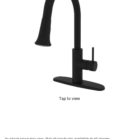
Tap to view
In-store price may vary. Not all products available at all stores.