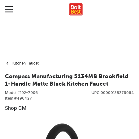
Kitchen Faucet
Compass Manufacturing 5134MB Brookfield
1-Handle Matte Black Kitchen Faucet
Model #
192-7906
UPC
00000138279064
Item #
496427
Shop CMI