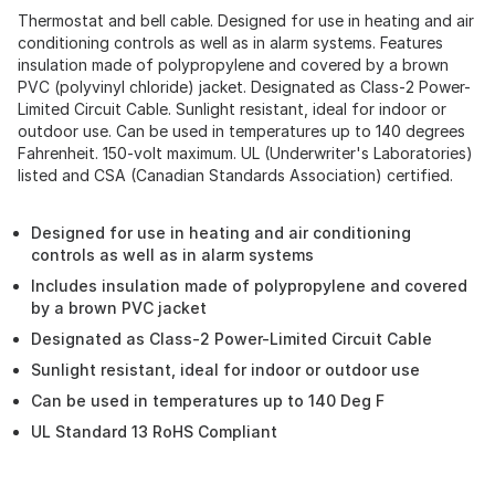
Thermostat and bell cable. Designed for use in heating and air
conditioning controls as well as in alarm systems. Features
insulation made of polypropylene and covered by a brown
PVC (polyvinyl chloride) jacket. Designated as Class-2 Power-
Limited Circuit Cable. Sunlight resistant, ideal for indoor or
outdoor use. Can be used in temperatures up to 140 degrees
Fahrenheit. 150-volt maximum. UL (Underwriter's Laboratories)
listed and CSA (Canadian Standards Association) certified.
Designed for use in heating and air conditioning
controls as well as in alarm systems
Includes insulation made of polypropylene and covered
by a brown PVC jacket
Designated as Class-2 Power-Limited Circuit Cable
Sunlight resistant, ideal for indoor or outdoor use
Can be used in temperatures up to 140 Deg F
UL Standard 13 RoHS Compliant