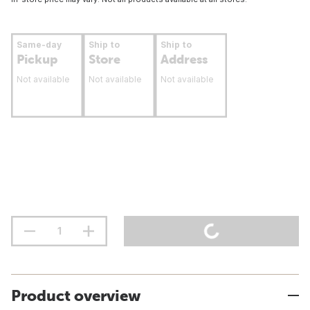
Same-day
Ship to
Ship to
Pickup
Store
Address
Not available
Not available
Not available
Product overview