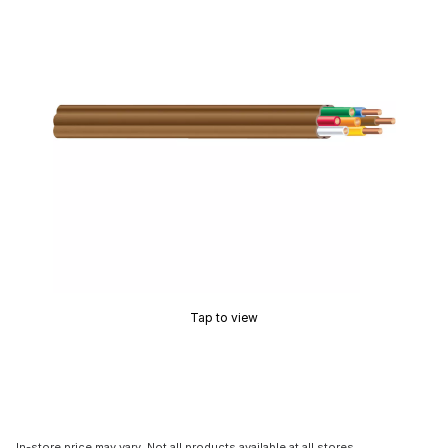
Tap to view
In-store price may vary. Not all products available at all stores.