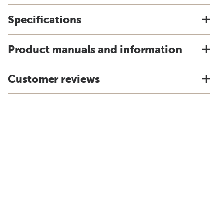
Specifications
Product manuals and information
Customer reviews