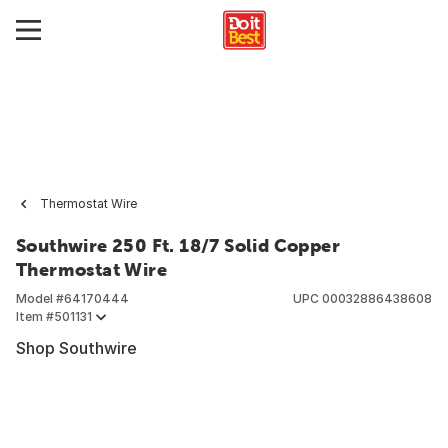
Thermostat Wire
Southwire 250 Ft. 18/7 Solid Copper
Thermostat Wire
Model #
64170444
UPC
00032886438608
Item #
501131
Shop Southwire