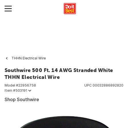
THHN Electrical Wire
Southwire 500 Ft. 14 AWG Stranded White
THHN Electrical Wire
Model #
22956758
UPC
00032886892820
Item #
503191
Shop Southwire