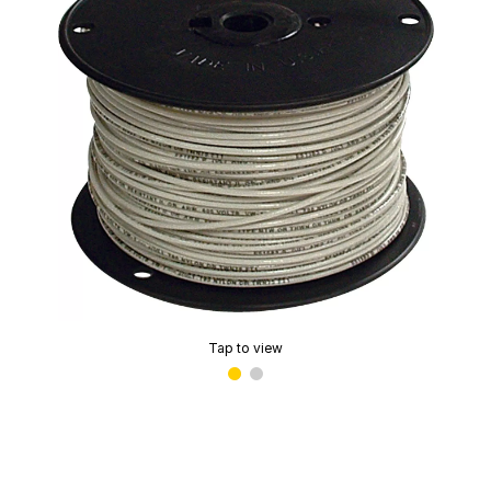
Tap to view