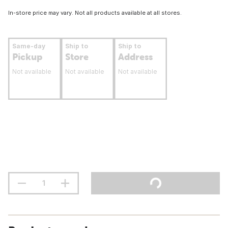
In-store price may vary. Not all products available at all stores.
Same-day
Ship to
Ship to
Pickup
Store
Address
Not available
Not available
Not available