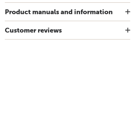
Product manuals and information
Customer reviews