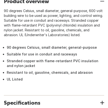
Product overview
90 degrees Celsius, small diameter, general-purpose, 600 volt
building wire to be used as power, lighting, and control wiring.
Suitable for use in conduit and raceways. Stranded copper
with flame-retardant PVC (polyvinyl chloride) insulation and
nylon jacket. Resistant to oil, gasoline, chemicals, and
abrasion. UL (Underwriter's Laboratories) listed.
90 degrees Celsius, small diameter, general-purpose
Suitable for use in conduit and raceways
Stranded copper with flame-retardant PVC insulation
and nylon jacket
Resistant to oil, gasoline, chemicals, and abrasion
UL Listed
Specifications