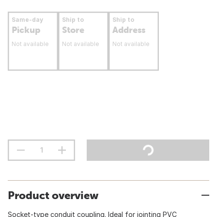
Same-day
Ship to
Ship to
Pickup
Store
Address
Not available
Not available
Not available
Product overview
Socket-type conduit coupling. Ideal for jointing PVC