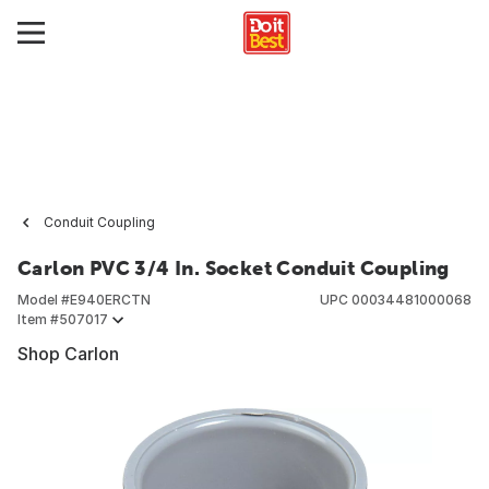
Conduit Coupling
Carlon PVC 3/4 In. Socket Conduit Coupling
Model #
E940ERCTN
UPC
00034481000068
Item #
507017
Shop Carlon