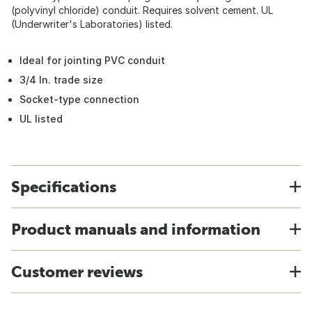
(polyvinyl chloride) conduit. Requires solvent cement. UL
(Underwriter's Laboratories) listed.
Ideal for jointing PVC conduit
3/4 In. trade size
Socket-type connection
UL listed
Specifications
Product manuals and information
Customer reviews