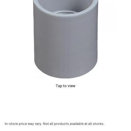
Tap to view
In-store price may vary. Not all products available at all stores.