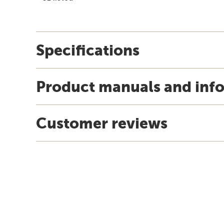
Specifications
Product manuals and inf
Customer reviews