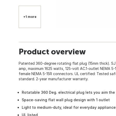
+1 more
Product overview
Patented 360-degree rotating flat plug (15mm thick). S
amp, maximum 1625 watts, 125-volt AC.1-outlet NEMA 5-
female NEMA 5-15R connectors. UL certified: Tested saf
standard. 2-year manufacturer warranty.
Rotatable 360 Deg. electrical plug lets you aim the 
Space-saving flat wall plug design with 1 outlet
Light to medium-duty, ideal for everyday applianc
UL listed