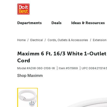
Departments
Deals
Ideas & Resources
Home
Electrical
Cords, Outlets & Accessories
Extension
Maximm 6 Ft. 16/3 White 1-Outlet
Cord
Model #
ADW-360-3106-W
Item #
511969
UPC
0084211314
Shop Maximm