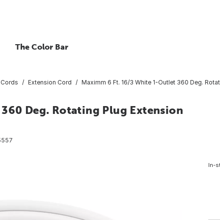
The Color Bar
 Cords
Extension Cord
Maximm 6 Ft. 16/3 White 1-Outlet 360 Deg. Rota
 360 Deg. Rotating Plug Extension
5557
In-s