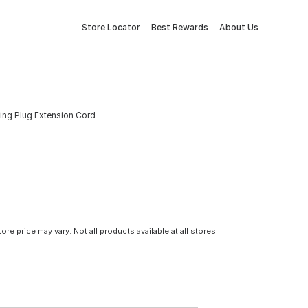
Store Locator
Best Rewards
About Us
ting Plug Extension Cord
tore price may vary. Not all products available at all stores.