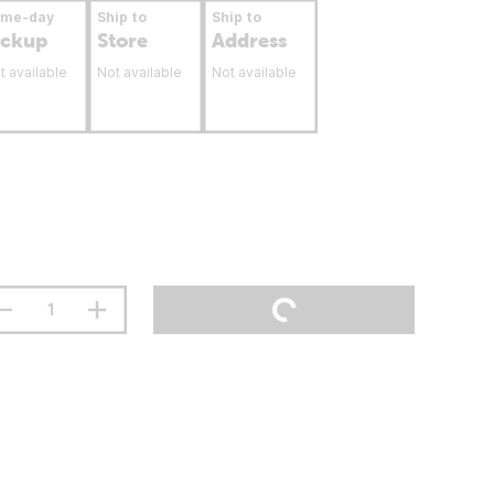
ame-day
Ship to
Ship to
ickup
Store
Address
t available
Not available
Not available