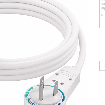
S
P
No