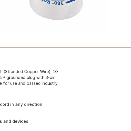
JT (Stranded Copper Wire), 13-
15P grounded plug with 3-pin
e for use and passed industry
cord in any direction
es and devices