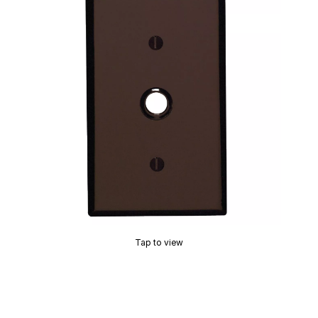
Tap to view