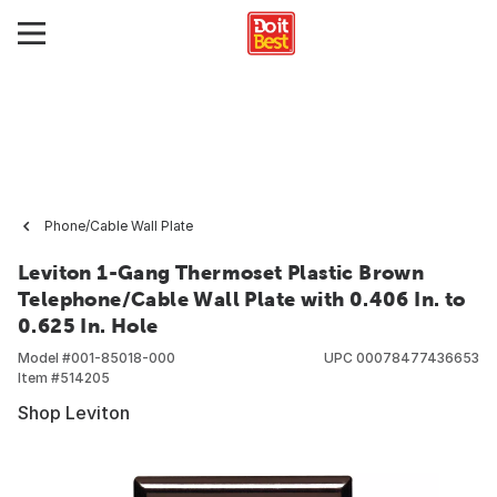
Phone/Cable Wall Plate
Leviton 1-Gang Thermoset Plastic Brown
Telephone/Cable Wall Plate with 0.406 In. to
0.625 In. Hole
Model #
001-85018-000
UPC
00078477436653
Item #
514205
Shop Leviton