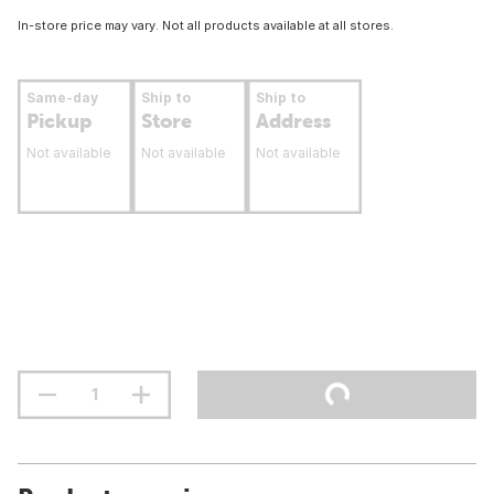
In-store price may vary. Not all products available at all stores.
Same-day
Ship to
Ship to
Pickup
Store
Address
Not available
Not available
Not available