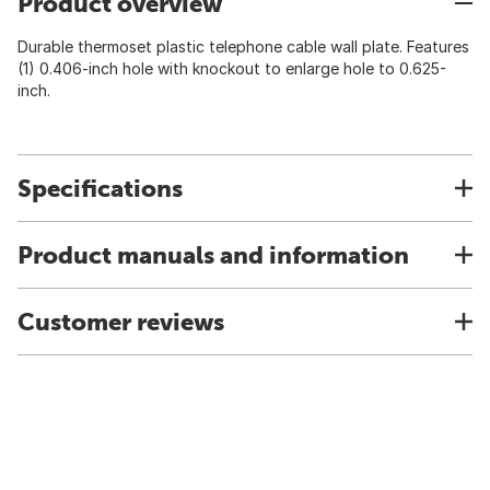
Product overview
Durable thermoset plastic telephone cable wall plate. Features
(1) 0.406-inch hole with knockout to enlarge hole to 0.625-
inch.
Specifications
Product manuals and information
Customer reviews