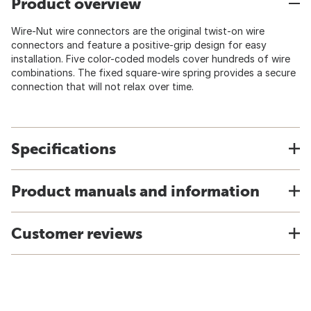
Product overview
Wire-Nut wire connectors are the original twist-on wire
connectors and feature a positive-grip design for easy
installation. Five color-coded models cover hundreds of wire
combinations. The fixed square-wire spring provides a secure
connection that will not relax over time.
Specifications
Product manuals and information
Customer reviews