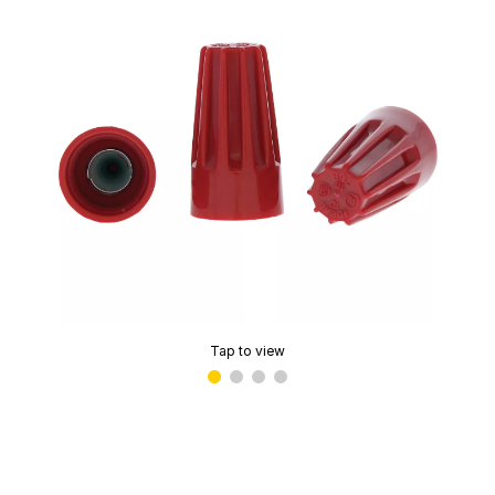
Tap to view