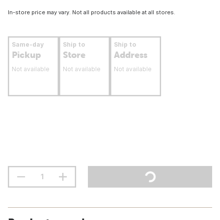
In-store price may vary. Not all products available at all stores.
Same-day
Ship to
Ship to
Pickup
Store
Address
Not available
Not available
Not available