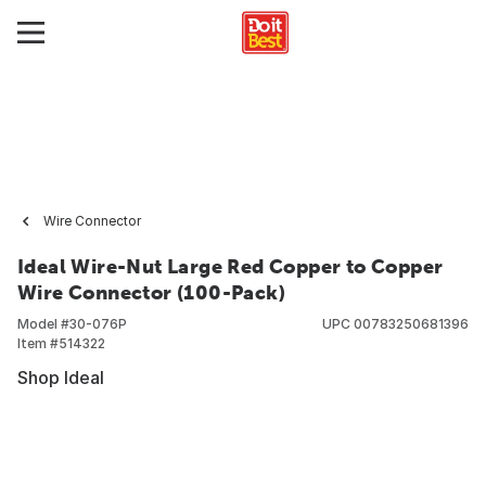
Wire Connector
Ideal Wire-Nut Large Red Copper to Copper
Wire Connector (100-Pack)
Model #
30-076P
UPC
00783250681396
Item #
514322
Shop Ideal