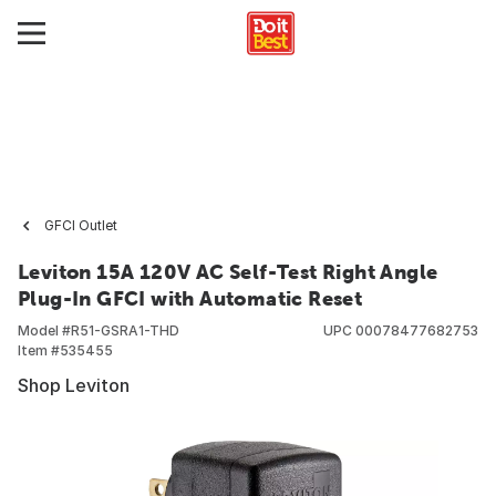
GFCI Outlet
Leviton 15A 120V AC Self-Test Right Angle
Plug-In GFCI with Automatic Reset
Model #
R51-GSRA1-THD
UPC
00078477682753
Item #
535455
Shop Leviton