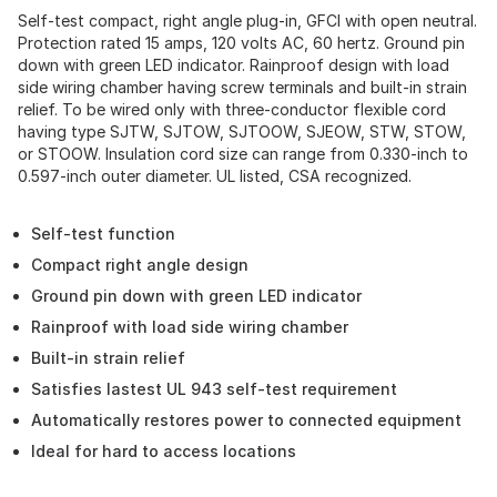
Self-test compact, right angle plug-in, GFCI with open neutral.
Protection rated 15 amps, 120 volts AC, 60 hertz. Ground pin
down with green LED indicator. Rainproof design with load
side wiring chamber having screw terminals and built-in strain
relief. To be wired only with three-conductor flexible cord
having type SJTW, SJTOW, SJTOOW, SJEOW, STW, STOW,
or STOOW. Insulation cord size can range from 0.330-inch to
0.597-inch outer diameter. UL listed, CSA recognized.
Self-test function
Compact right angle design
Ground pin down with green LED indicator
Rainproof with load side wiring chamber
Built-in strain relief
Satisfies lastest UL 943 self-test requirement
Automatically restores power to connected equipment
Ideal for hard to access locations