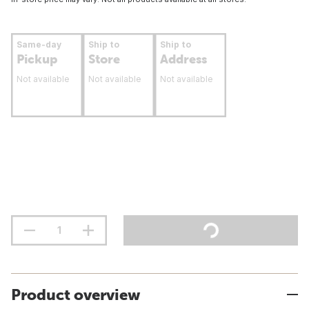
Same-day
Ship to
Ship to
Pickup
Store
Address
Not available
Not available
Not available
Product overview