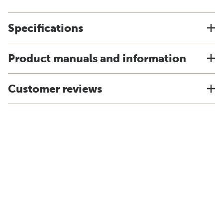
Specifications
Product manuals and information
Customer reviews