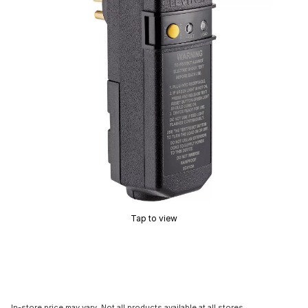
Tap to view
In-store price may vary. Not all products available at all stores.