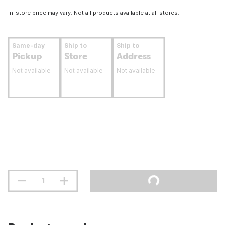
In-store price may vary. Not all products available at all stores.
Same-day
Ship to
Ship to
Pickup
Store
Address
Not available
Not available
Not available