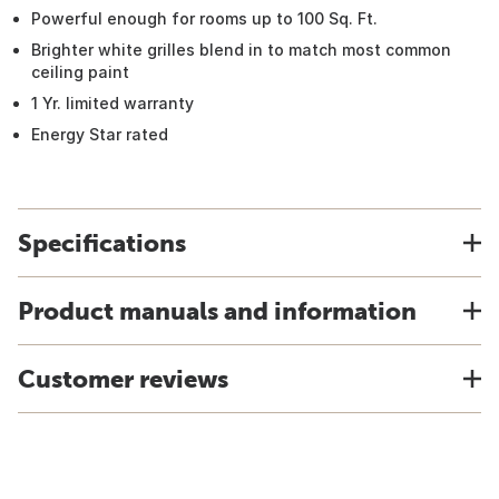
Powerful enough for rooms up to 100 Sq. Ft.
Brighter white grilles blend in to match most common
ceiling paint
1 Yr. limited warranty
Energy Star rated
Specifications
Product manuals and information
Customer reviews