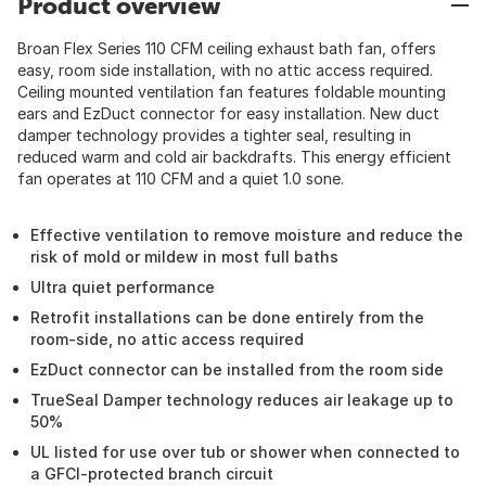
Product overview
Broan Flex Series 110 CFM ceiling exhaust bath fan, offers
easy, room side installation, with no attic access required.
Ceiling mounted ventilation fan features foldable mounting
ears and EzDuct connector for easy installation. New duct
damper technology provides a tighter seal, resulting in
reduced warm and cold air backdrafts. This energy efficient
fan operates at 110 CFM and a quiet 1.0 sone.
Effective ventilation to remove moisture and reduce the
risk of mold or mildew in most full baths
Ultra quiet performance
Retrofit installations can be done entirely from the
room-side, no attic access required
EzDuct connector can be installed from the room side
TrueSeal Damper technology reduces air leakage up to
50%
UL listed for use over tub or shower when connected to
a GFCI-protected branch circuit