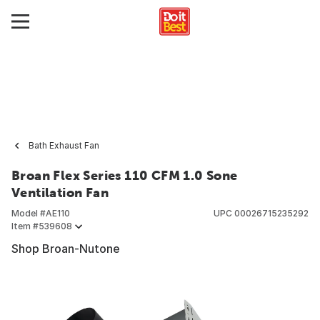
Bath Exhaust Fan
Broan Flex Series 110 CFM 1.0 Sone
Ventilation Fan
Model #
AE110
UPC
00026715235292
Item #
539608
Shop Broan-Nutone