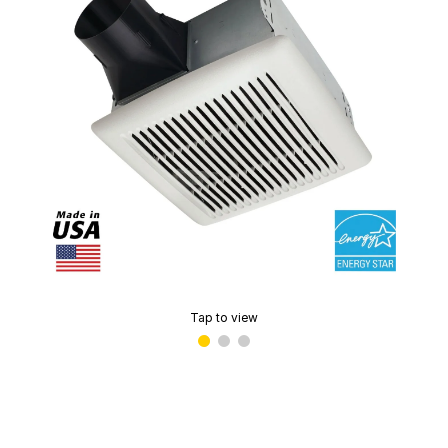
Tap to view