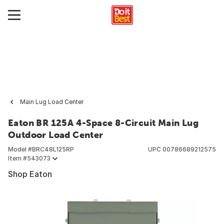
Main Lug Load Center
Eaton BR 125A 4-Space 8-Circuit Main Lug
Outdoor Load Center
Model #
BRC48L125RP
UPC
00786689212575
Item #
543073
Shop Eaton