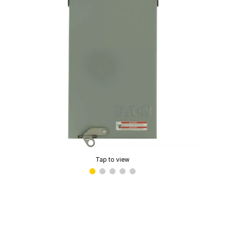
Tap to view