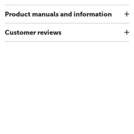
Product manuals and information
Customer reviews