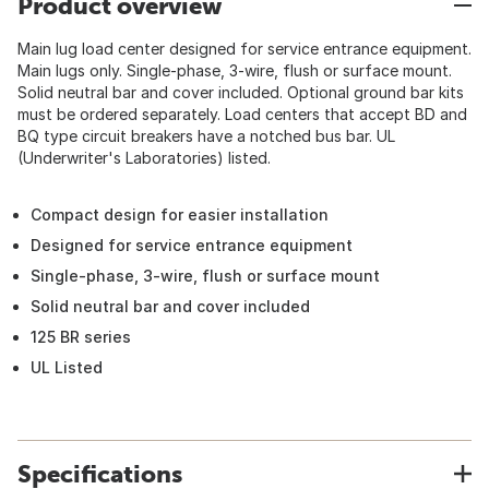
Product overview
Main lug load center designed for service entrance equipment.
Main lugs only. Single-phase, 3-wire, flush or surface mount.
Solid neutral bar and cover included. Optional ground bar kits
must be ordered separately. Load centers that accept BD and
BQ type circuit breakers have a notched bus bar. UL
(Underwriter's Laboratories) listed.
Compact design for easier installation
Designed for service entrance equipment
Single-phase, 3-wire, flush or surface mount
Solid neutral bar and cover included
125 BR series
UL Listed
Specifications