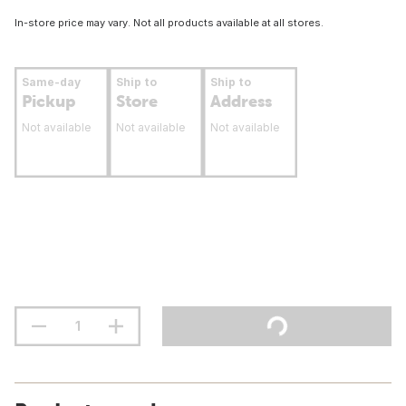
In-store price may vary. Not all products available at all stores.
Same-day
Ship to
Ship to
Pickup
Store
Address
Not available
Not available
Not available