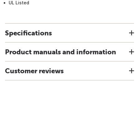
UL Listed
Specifications
Product manuals and information
Customer reviews