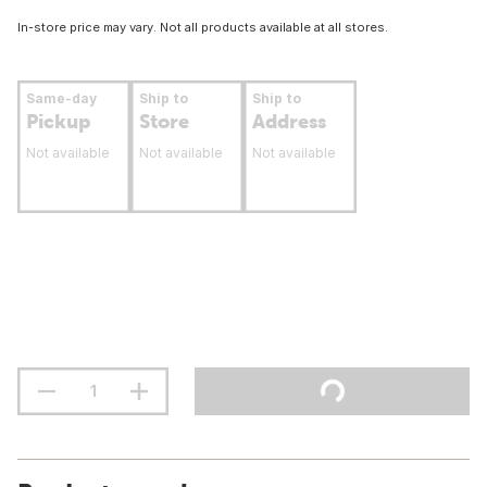
In-store price may vary. Not all products available at all stores.
Same-day
Ship to
Ship to
Pickup
Store
Address
Not available
Not available
Not available