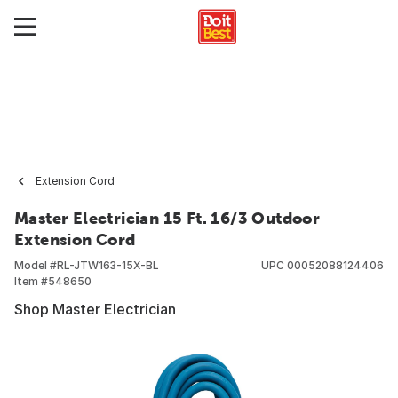
Extension Cord
Master Electrician 15 Ft. 16/3 Outdoor
Extension Cord
Model #
RL-JTW163-15X-BL
UPC
00052088124406
Item #
548650
Shop Master Electrician