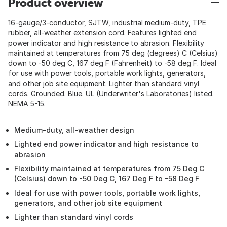
Product overview
16-gauge/3-conductor, SJTW, industrial medium-duty, TPE
rubber, all-weather extension cord. Features lighted end
power indicator and high resistance to abrasion. Flexibility
maintained at temperatures from 75 deg (degrees) C (Celsius)
down to -50 deg C, 167 deg F (Fahrenheit) to -58 deg F. Ideal
for use with power tools, portable work lights, generators,
and other job site equipment. Lighter than standard vinyl
cords. Grounded. Blue. UL (Underwriter's Laboratories) listed.
NEMA 5-15.
Medium-duty, all-weather design
Lighted end power indicator and high resistance to
abrasion
Flexibility maintained at temperatures from 75 Deg C
(Celsius) down to -50 Deg C, 167 Deg F to -58 Deg F
Ideal for use with power tools, portable work lights,
generators, and other job site equipment
Lighter than standard vinyl cords