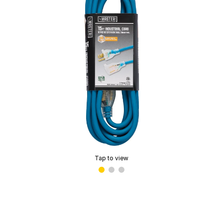
Tap to view