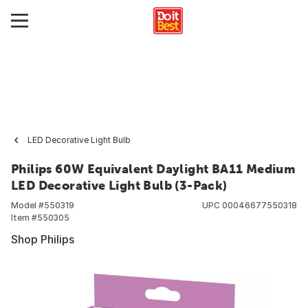
LED Decorative Light Bulb
Philips 60W Equivalent Daylight BA11 Medium
LED Decorative Light Bulb (3-Pack)
Model #
550319
UPC
00046677550318
Item #
550305
Shop Philips