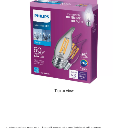
Tap to view
In-store price may vary. Not all products available at all stores.