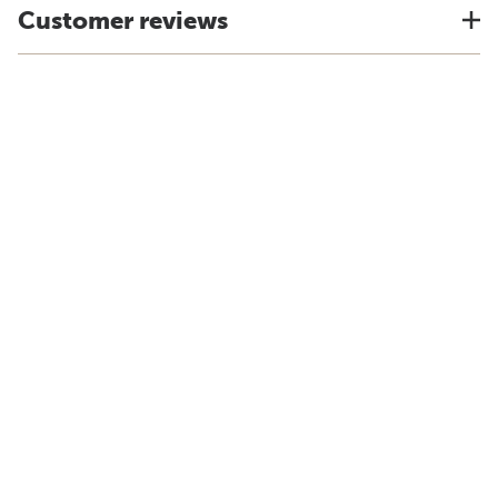
Customer reviews