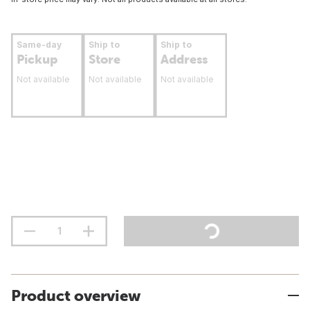
Same-day
Ship to
Ship to
Pickup
Store
Address
Not available
Not available
Not available
Product overview