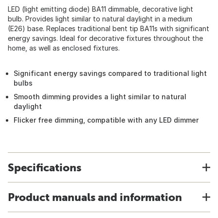
LED (light emitting diode) BA11 dimmable, decorative light
bulb. Provides light similar to natural daylight in a medium
(E26) base. Replaces traditional bent tip BA11s with significant
energy savings. Ideal for decorative fixtures throughout the
home, as well as enclosed fixtures.
Significant energy savings compared to traditional light
bulbs
Smooth dimming provides a light similar to natural
daylight
Flicker free dimming, compatible with any LED dimmer
Specifications
Product manuals and information