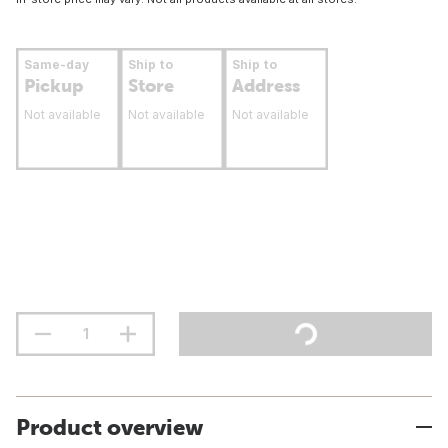
Same-day
Ship to
Ship to
Pickup
Store
Address
Not available
Not available
Not available
Product overview