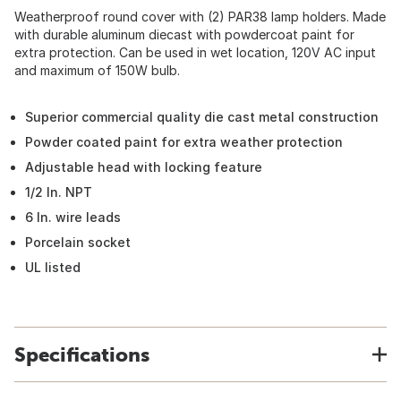
Weatherproof round cover with (2) PAR38 lamp holders. Made
with durable aluminum diecast with powdercoat paint for
extra protection. Can be used in wet location, 120V AC input
and maximum of 150W bulb.
Superior commercial quality die cast metal construction
Powder coated paint for extra weather protection
Adjustable head with locking feature
1/2 In. NPT
6 In. wire leads
Porcelain socket
UL listed
Specifications