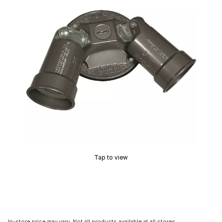
Tap to view
In-store price may vary. Not all products available at all stores.