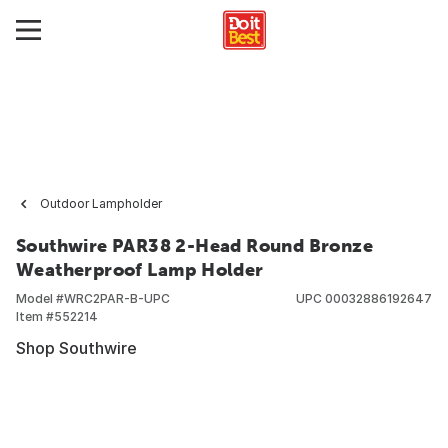
Outdoor Lampholder
Southwire PAR38 2-Head Round Bronze
Weatherproof Lamp Holder
Model #
WRC2PAR-B-UPC
UPC
00032886192647
Item #
552214
Shop Southwire