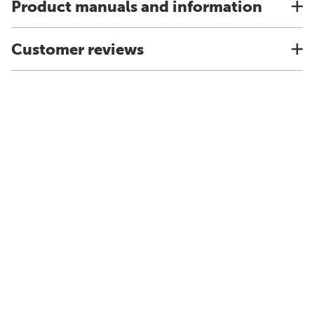
Product manuals and information
Customer reviews