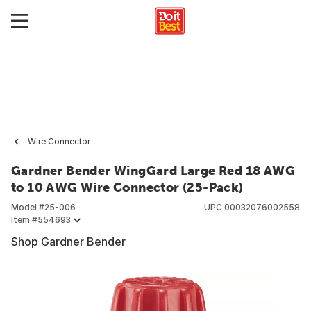
Wire Connector
Gardner Bender WingGard Large Red 18 AWG
to 10 AWG Wire Connector (25-Pack)
Model #
25-006
UPC
00032076002558
Item #
554693
Shop Gardner Bender