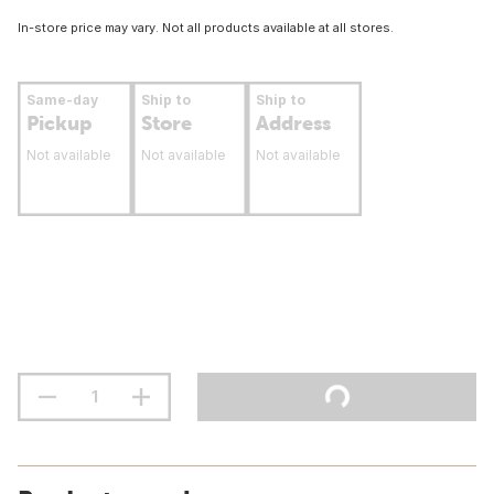
In-store price may vary. Not all products available at all stores.
Same-day
Ship to
Ship to
Pickup
Store
Address
Not available
Not available
Not available