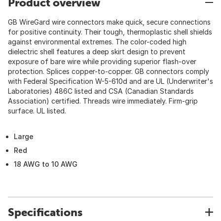
Product overview
GB WireGard wire connectors make quick, secure connections
for positive continuity. Their tough, thermoplastic shell shields
against environmental extremes. The color-coded high
dielectric shell features a deep skirt design to prevent
exposure of bare wire while providing superior flash-over
protection. Splices copper-to-copper. GB connectors comply
with Federal Specification W-5-610d and are UL (Underwriter's
Laboratories) 486C listed and CSA (Canadian Standards
Association) certified. Threads wire immediately. Firm-grip
surface. UL listed.
Large
Red
18 AWG to 10 AWG
Specifications