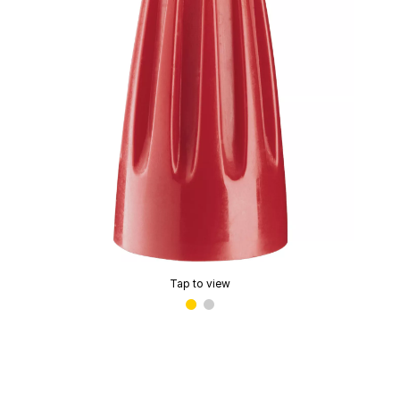
Tap to view