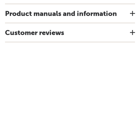
Product manuals and information
Customer reviews