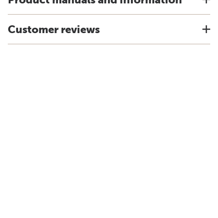
Customer reviews