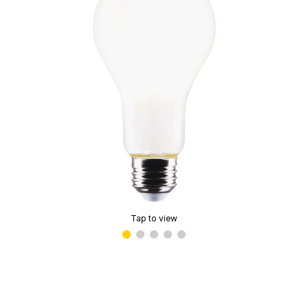
Tap to view