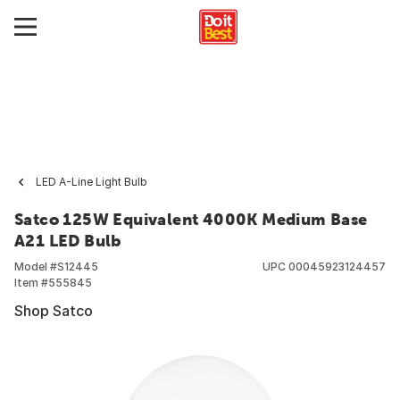
LED A-Line Light Bulb
Satco 125W Equivalent 4000K Medium Base
A21 LED Bulb
Model #
S12445
UPC
00045923124457
Item #
555845
Shop Satco