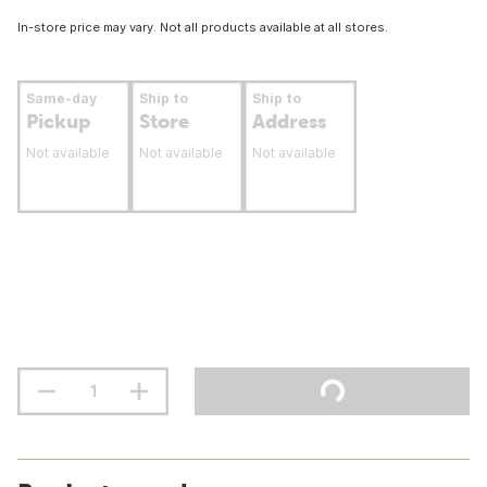
In-store price may vary. Not all products available at all stores.
Same-day
Ship to
Ship to
Pickup
Store
Address
Not available
Not available
Not available