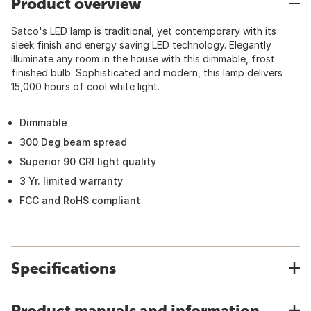
Product overview
Satco's LED lamp is traditional, yet contemporary with its
sleek finish and energy saving LED technology. Elegantly
illuminate any room in the house with this dimmable, frost
finished bulb. Sophisticated and modern, this lamp delivers
15,000 hours of cool white light.
Dimmable
300 Deg beam spread
Superior 90 CRI light quality
3 Yr. limited warranty
FCC and RoHS compliant
Specifications
Product manuals and information