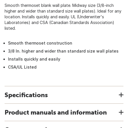
Smooth thermoset blank wall plate. Midway size (3/8-inch
higher and wider than standard size wall plates). Ideal for any
location. Installs quickly and easily. UL (Underwriter's
Laboratories) and CSA (Canadian Standards Association)
listed.
Smooth thermoset construction
3/8 In. higher and wider than standard size wall plates
Installs quickly and easily
CSA/UL Listed
Specifications
Product manuals and information