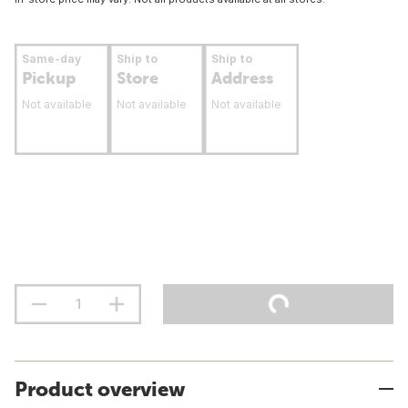
Same-day
Ship to
Ship to
Pickup
Store
Address
Not available
Not available
Not available
Product overview