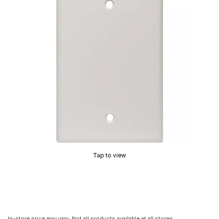
Tap to view
In-store price may vary. Not all products available at all stores.