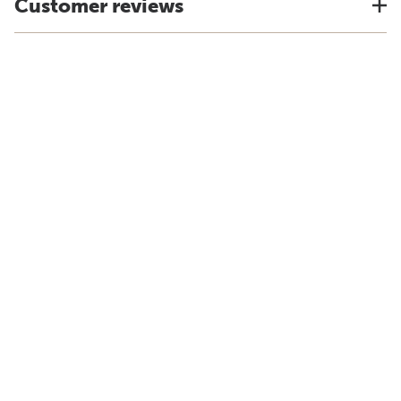
Customer reviews