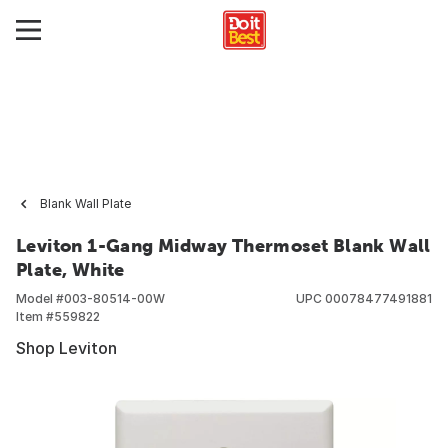
Blank Wall Plate
Leviton 1-Gang Midway Thermoset Blank Wall
Plate, White
Model #
003-80514-00W
UPC
00078477491881
Item #
559822
Shop Leviton