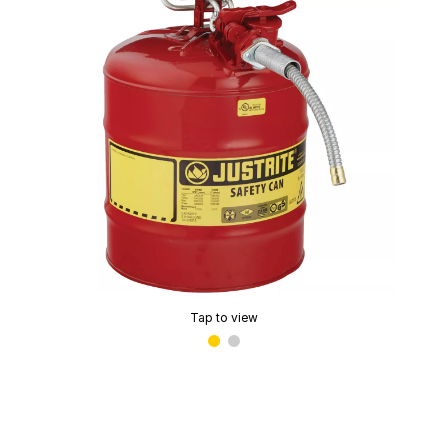
Tap to view