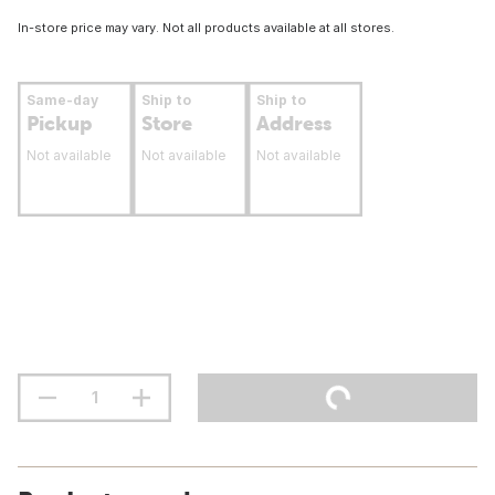
In-store price may vary. Not all products available at all stores.
Same-day
Ship to
Ship to
Pickup
Store
Address
Not available
Not available
Not available