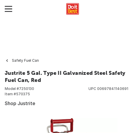
Safety Fuel Can
Justrite 5 Gal. Type II Galvanized Steel Safety
Fuel Can, Red
Model #
7250130
UPC
00697841140691
Item #
570375
Shop Justrite