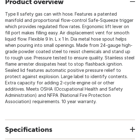
Product overview
Type II safety gas can with hose. Features a patented
manifold and proportional flow-control Safe-Squeeze trigger
which provides regulated flow rates. Ergonomic lift lever on
fill port makes filling easy. Air displacement vent for smooth
liquid flow. Flexible 9 In. L x 1 In. Dia metal hose spout helps
when pouring into small openings. Made from 24-gauge high-
grade powder coated steel to resist chemicals and stand up
to rough use. Pressure tested to ensure quality. Stainless steel
flame arrester dissipates heat to stop flashback ignition.
Sealed lid features automatic positive pressure relief to
protect against explosion. Large label to identify contents.
Extra capacity for adding 2-cycle engine oil or other
additives. Meets OSHA (Occupational Health and Safety
Administration) and NFPA (National Fire Protection
Association) requirements. 10 year warranty.
Specifications