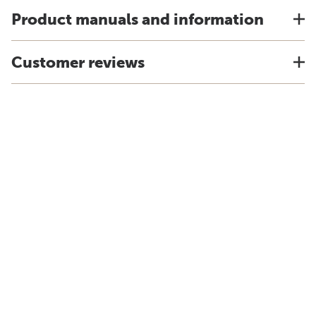
Product manuals and information
Customer reviews