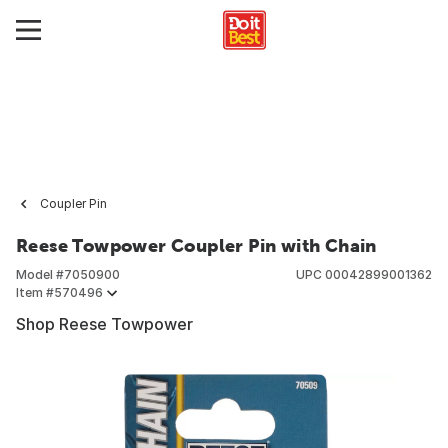
Coupler Pin
Reese Towpower Coupler Pin with Chain
Model #
7050900
UPC
00042899001362
Item #
570496
Shop Reese Towpower