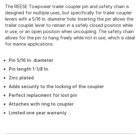
The REESE Towpower trailer coupler pin and safety chain is
designed for multiple uses, but specifically for trailer coupler
levers with a 5/16 In. diameter hole. Inserting the pin allows the
trailer coupler lever to remain in a safely closed position while
in use, or an open position when uncoupling. The safety chain
allows for the pin to hang freely while not in use, which is ideal
for marine applications.
Pin 5/16 In. diameter
Pin length 1-1/8 In.
Zinc plated
Adds security to the locking of the coupler
Perfect replacment for lost pin
Attaches with ring to coupler
Limited one year warranty