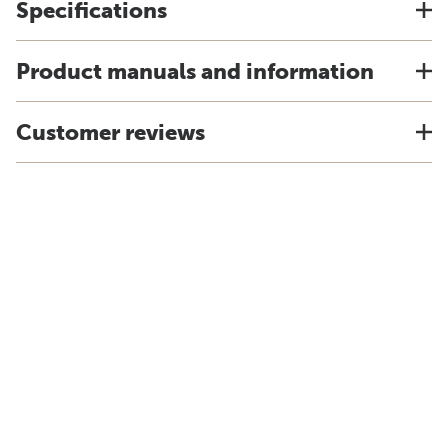
Specifications
Product manuals and information
Customer reviews