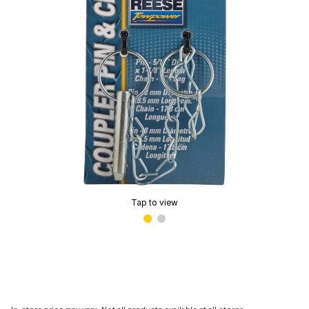
Tap to view