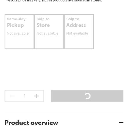
In-store price may vary. Not all products available at all stores.
Same-day
Ship to
Ship to
Pickup
Store
Address
Not available
Not available
Not available
Product overview