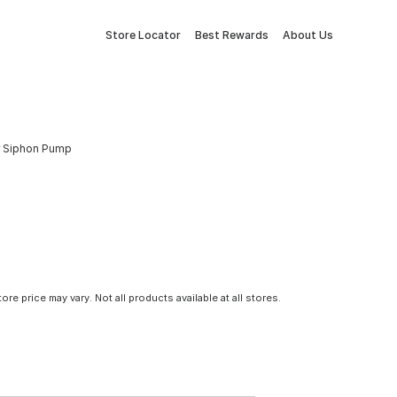
Store Locator
Best Rewards
About Us
er Siphon Pump
tore price may vary. Not all products available at all stores.