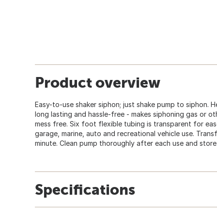
Product overview
Easy-to-use shaker siphon; just shake pump to siphon. H
long lasting and hassle-free - makes siphoning gas or ot
mess free. Six foot flexible tubing is transparent for ea
garage, marine, auto and recreational vehicle use. Transfe
minute. Clean pump thoroughly after each use and store i
Specifications