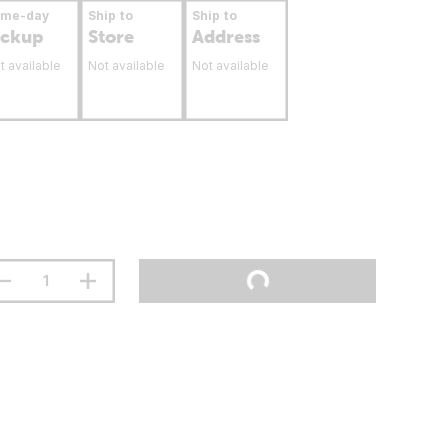
ame-day
Ship to
Ship to
ickup
Store
Address
t available
Not available
Not available