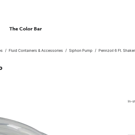
The Color Bar
es
Fluid Containers & Accessories
Siphon Pump
Pennzoil 6 Ft. Shak
p
In-s