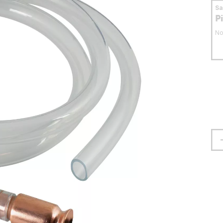
S
P
No