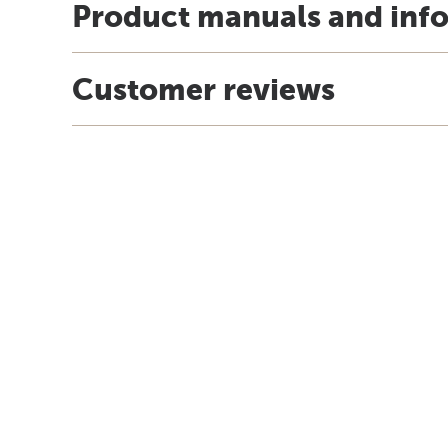
Product manuals and inf
Customer reviews