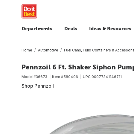
Departments
Deals
Ideas & Resources
Home
Automotive
Fuel Cans, Fluid Containers & Accessori
Pennzoil 6 Ft. Shaker Siphon Pum
Model #
36673
Item #
580406
UPC
00077341146711
Shop Pennzoil