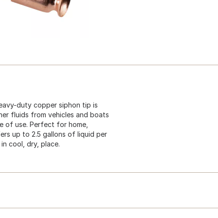
eavy-duty copper siphon tip is
her fluids from vehicles and boats
se of use. Perfect for home,
rs up to 2.5 gallons of liquid per
n cool, dry, place.