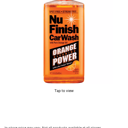
Tap to view
In-store price may vary. Not all products available at all stores.