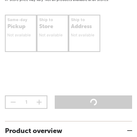
Same-day
Ship to
Ship to
Pickup
Store
Address
Not available
Not available
Not available
Product overview