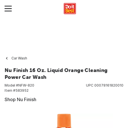
Car Wash
Nu Finish 16 Oz. Liquid Orange Cleaning
Power Car Wash
Model #
NFW-820
UPC
00078161820010
Item #
583952
Shop Nu Finish