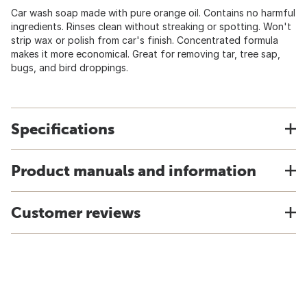
Car wash soap made with pure orange oil. Contains no harmful
ingredients. Rinses clean without streaking or spotting. Won't
strip wax or polish from car's finish. Concentrated formula
makes it more economical. Great for removing tar, tree sap,
bugs, and bird droppings.
Specifications
Product manuals and information
Customer reviews