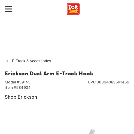
E-Track & Accessories
Erickson Dual Arm E-Track Hook
Model #
59145
UPC
00064383591456
Item #
584934
Shop Erickson