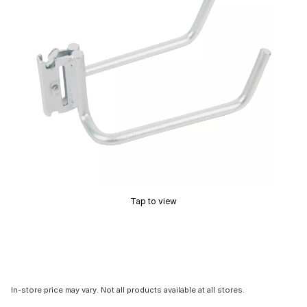
Tap to view
In-store price may vary. Not all products available at all stores.