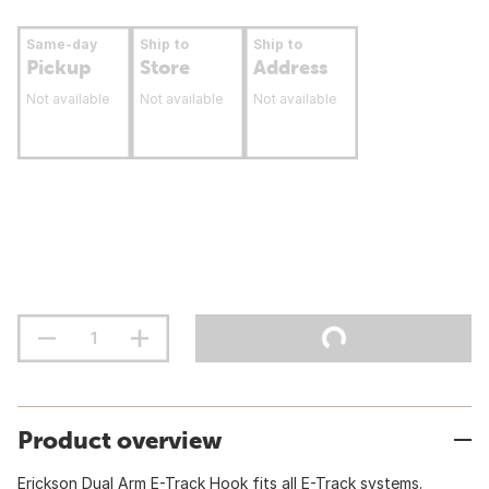
Same-day
Ship to
Ship to
Pickup
Store
Address
Not available
Not available
Not available
Product overview
Erickson Dual Arm E-Track Hook fits all E-Track systems.