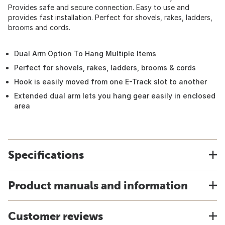
Provides safe and secure connection. Easy to use and
provides fast installation. Perfect for shovels, rakes, ladders,
brooms and cords.
Dual Arm Option To Hang Multiple Items
Perfect for shovels, rakes, ladders, brooms & cords
Hook is easily moved from one E-Track slot to another
Extended dual arm lets you hang gear easily in enclosed
area
Specifications
Product manuals and information
Customer reviews