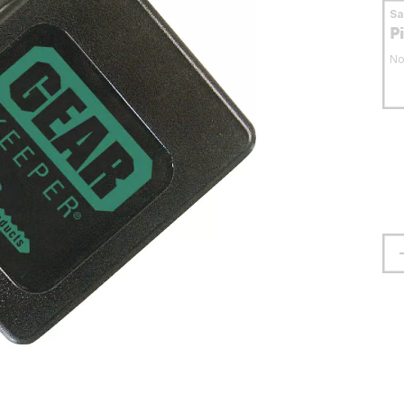
S
P
No