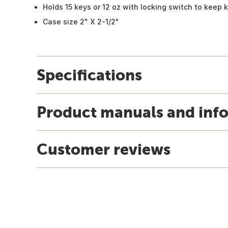
Holds 15 keys or 12 oz with locking switch to keep 
Case size 2" X 2-1/2"
Specifications
Product manuals and inf
Customer reviews