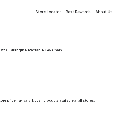
Store Locator
Best Rewards
About Us
strial Strength Retactable Key Chain
tore price may vary. Not all products available at all stores.