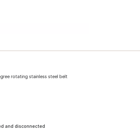
gree rotating stainless steel belt
ted and disconnected