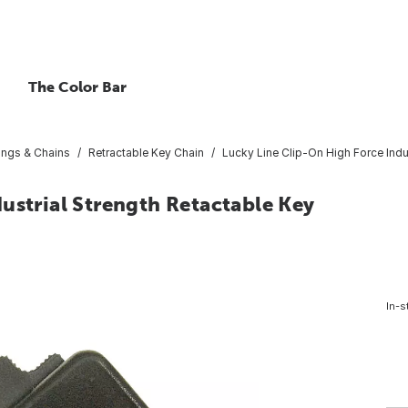
The Color Bar
ings & Chains
Retractable Key Chain
Lucky Line Clip-On High Force Indu
ustrial Strength Retactable Key
In-s