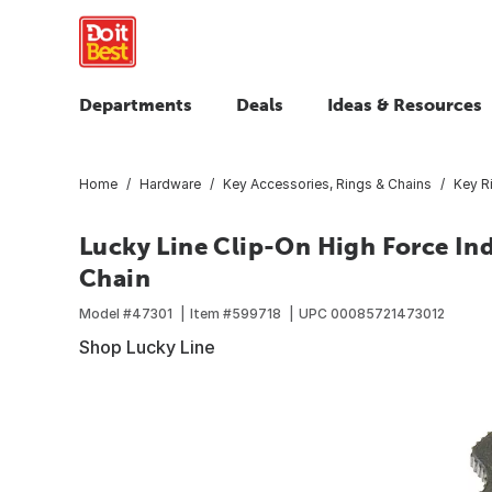
Departments
Deals
Ideas & Resources
Home
Hardware
Key Accessories, Rings & Chains
Key R
Lucky Line Clip-On High Force Ind
Chain
Model #
47301
Item #
599718
UPC
00085721473012
Shop Lucky Line