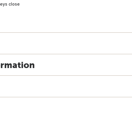
keys close
ormation