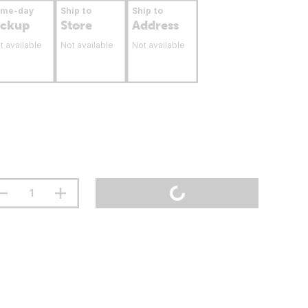
ame-day
Ship to
Ship to
ickup
Store
Address
t available
Not available
Not available