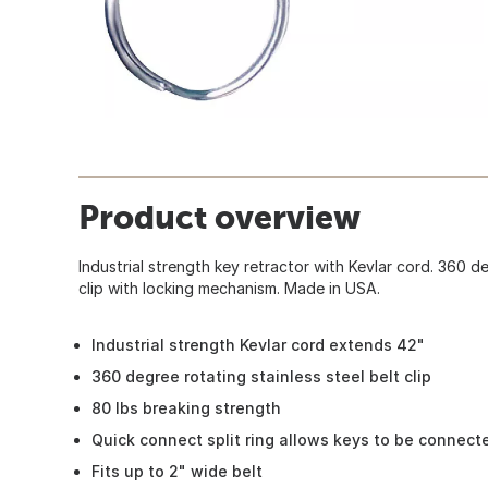
Product overview
Industrial strength key retractor with Kevlar cord. 360 de
clip with locking mechanism. Made in USA.
Industrial strength Kevlar cord extends 42"
360 degree rotating stainless steel belt clip
80 lbs breaking strength
Quick connect split ring allows keys to be connec
Fits up to 2" wide belt