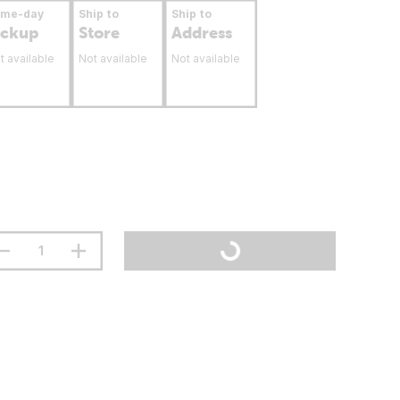
ame-day
Ship to
Ship to
ickup
Store
Address
t available
Not available
Not available