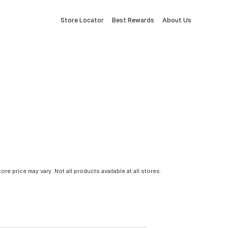
Store Locator
Best Rewards
About Us
tore price may vary. Not all products available at all stores.