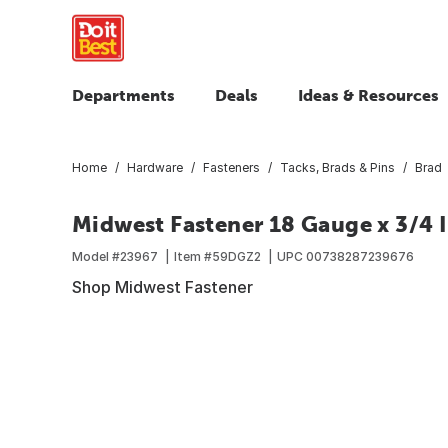
Departments
Deals
Ideas & Resources
Home
Hardware
Fasteners
Tacks, Brads & Pins
Brad
Midwest Fastener 18 Gauge x 3/4 In
Model #
23967
Item #
59DGZ2
UPC
00738287239676
Shop Midwest Fastener