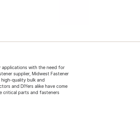
 applications with the need for
stener supplier, Midwest Fastener
 high-quality bulk and
ctors and DIYers alike have come
critical parts and fasteners