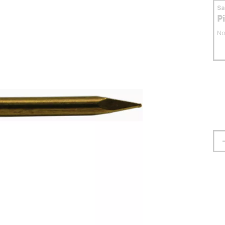
S
P
No