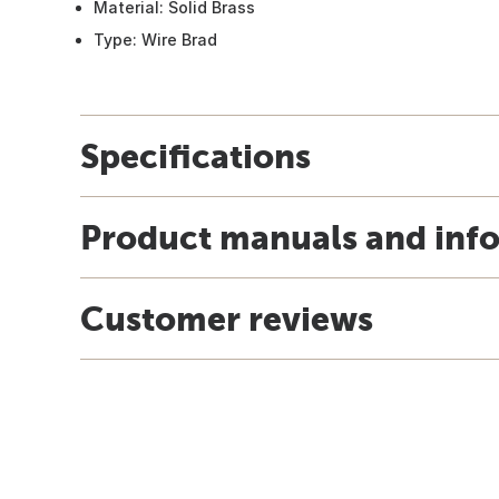
Material: Solid Brass
Type: Wire Brad
Specifications
Product manuals and inf
Customer reviews