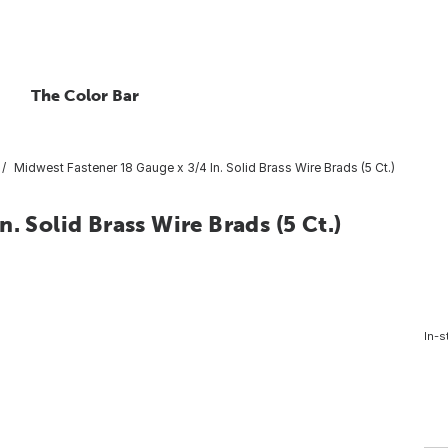
The Color Bar
Midwest Fastener 18 Gauge x 3/4 In. Solid Brass Wire Brads (5 Ct.)
. Solid Brass Wire Brads (5 Ct.)
In-s