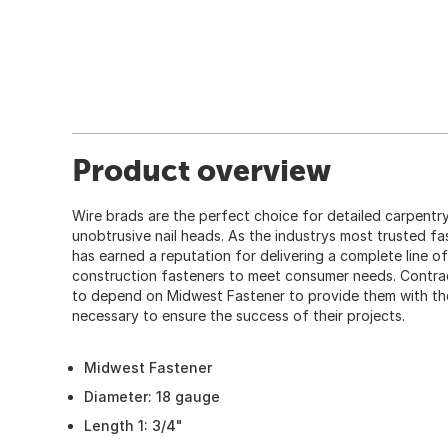
Product overview
Wire brads are the perfect choice for detailed carpentry
unobtrusive nail heads. As the industrys most trusted fa
has earned a reputation for delivering a complete line of
construction fasteners to meet consumer needs. Contra
to depend on Midwest Fastener to provide them with the 
necessary to ensure the success of their projects.
Midwest Fastener
Diameter: 18 gauge
Length 1: 3/4"