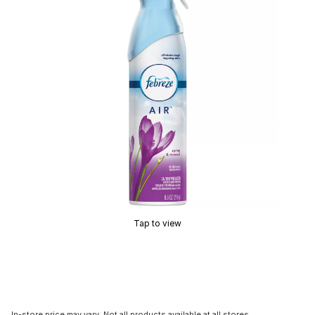
Tap to view
In-store price may vary. Not all products available at all stores.