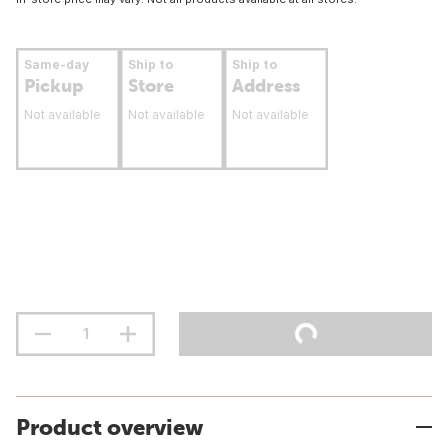
Same-day
Ship to
Ship to
Pickup
Store
Address
Not available
Not available
Not available
Product overview