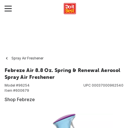
Spray Air Freshener
Febreze Air 8.8 Oz. Spring & Renewal Aerosol
Spray Air Freshener
Model #
96254
UPC
00037000962540
Item #
600679
Shop Febreze