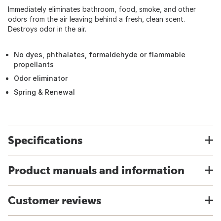
Immediately eliminates bathroom, food, smoke, and other
odors from the air leaving behind a fresh, clean scent.
Destroys odor in the air.
No dyes, phthalates, formaldehyde or flammable
propellants
Odor eliminator
Spring & Renewal
Specifications
Product manuals and information
Customer reviews