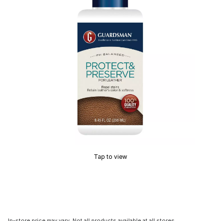
Tap to view
In-store price may vary. Not all products available at all stores.