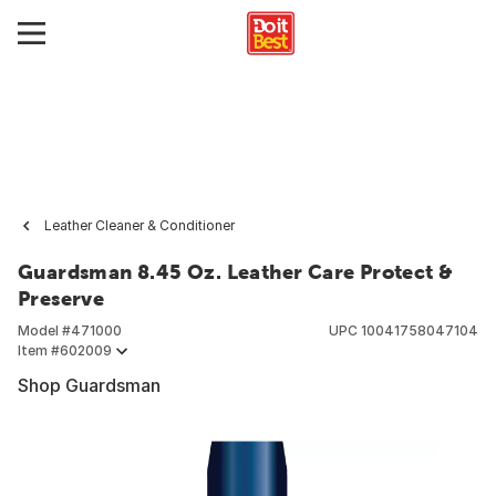
Leather Cleaner & Conditioner
Guardsman 8.45 Oz. Leather Care Protect &
Preserve
Model #
471000
UPC
10041758047104
Item #
602009
Shop Guardsman