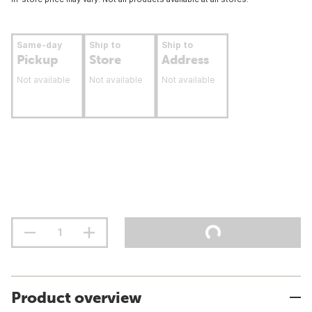
Same-day
Ship to
Ship to
Pickup
Store
Address
Not available
Not available
Not available
Product overview