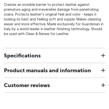
Creates an invisible barrier to protect leather against
premature aging and irreversible damage from penetrating
stains. Protects leather's original feel and color - keeps it
looking its best and feeling soft and supple. Makes cleaning
easier and more effective. Made exclusively for Guardsman in
Italy by a world leader in leather finishing technology. Should
be used with Clean & Renew for Leather.
Specifications
Product manuals and information
Customer reviews