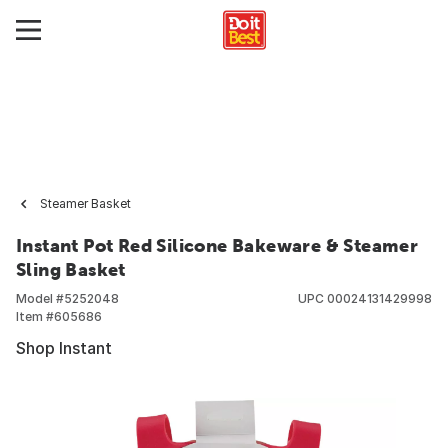
Steamer Basket
Instant Pot Red Silicone Bakeware & Steamer
Sling Basket
Model #
5252048
UPC
00024131429998
Item #
605686
Shop Instant