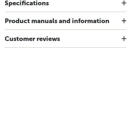
Specifications
Product manuals and information
Customer reviews