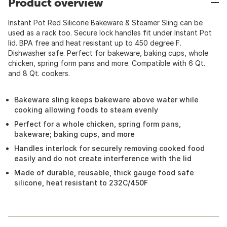
Product overview
Instant Pot Red Silicone Bakeware & Steamer Sling can be
used as a rack too. Secure lock handles fit under Instant Pot
lid. BPA free and heat resistant up to 450 degree F.
Dishwasher safe. Perfect for bakeware, baking cups, whole
chicken, spring form pans and more. Compatible with 6 Qt.
and 8 Qt. cookers.
Bakeware sling keeps bakeware above water while
cooking allowing foods to steam evenly
Perfect for a whole chicken, spring form pans,
bakeware; baking cups, and more
Handles interlock for securely removing cooked food
easily and do not create interference with the lid
Made of durable, reusable, thick gauge food safe
silicone, heat resistant to 232C/450F