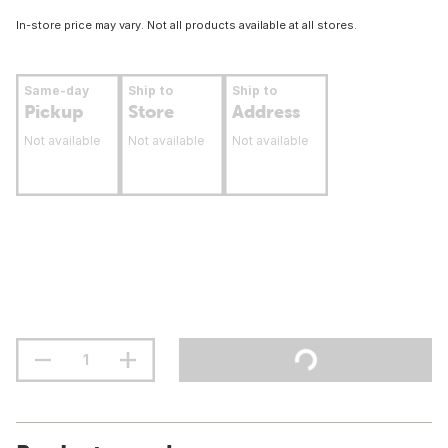
In-store price may vary. Not all products available at all stores.
Same-day
Ship to
Ship to
Pickup
Store
Address
Not available
Not available
Not available