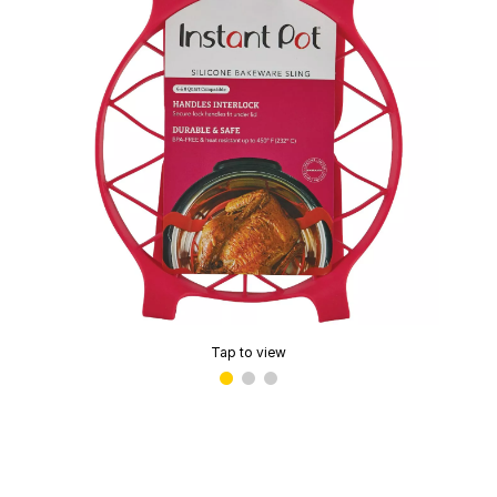
Tap to view