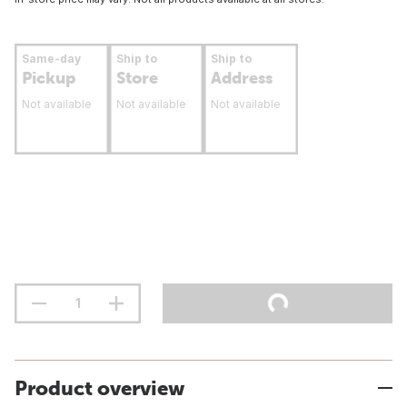
Same-day
Ship to
Ship to
Pickup
Store
Address
Not available
Not available
Not available
Product overview