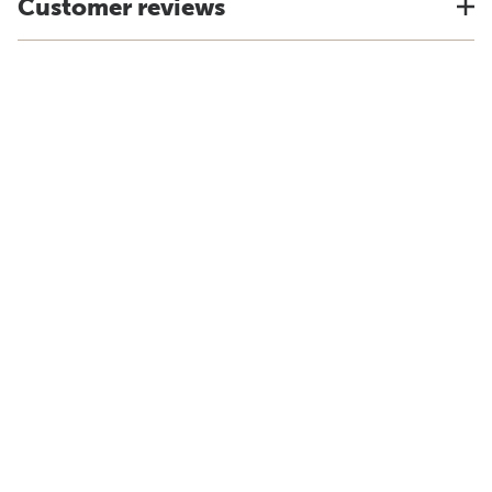
Customer reviews