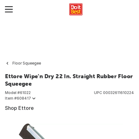
Floor Squeegee
Ettore Wipe'n Dry 22 In. Straight Rubber Floor
Squeegee
Model #
61022
UPC
00032611610224
Item #
608417
Shop Ettore