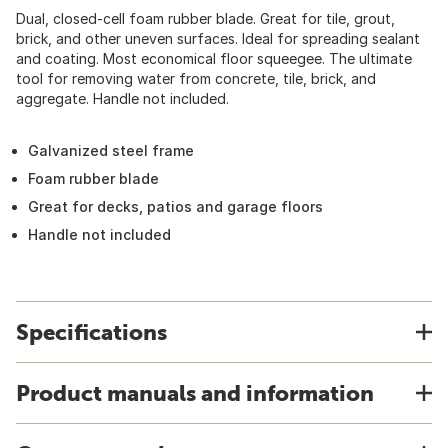
Dual, closed-cell foam rubber blade. Great for tile, grout,
brick, and other uneven surfaces. Ideal for spreading sealant
and coating. Most economical floor squeegee. The ultimate
tool for removing water from concrete, tile, brick, and
aggregate. Handle not included.
Galvanized steel frame
Foam rubber blade
Great for decks, patios and garage floors
Handle not included
Specifications
Product manuals and information