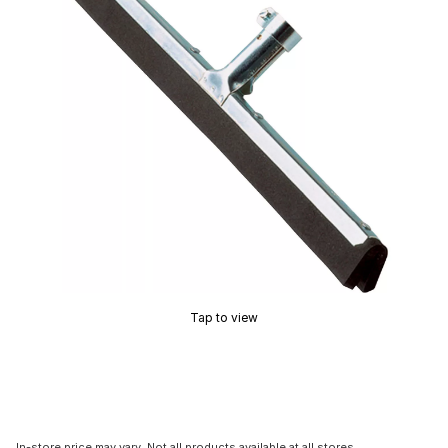
Tap to view
In-store price may vary. Not all products available at all stores.