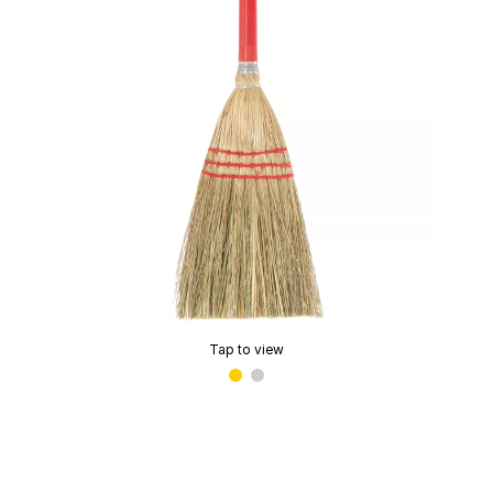
Tap to view