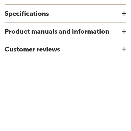
Specifications
Product manuals and information
Customer reviews