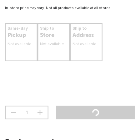
In-store price may vary. Not all products available at all stores.
Same-day
Ship to
Ship to
Pickup
Store
Address
Not available
Not available
Not available