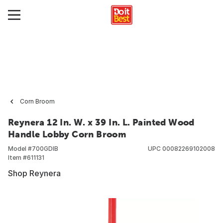
Corn Broom
Reynera 12 In. W. x 39 In. L. Painted Wood
Handle Lobby Corn Broom
Model #
700GDIB
UPC
00082269102008
Item #
611131
Shop Reynera