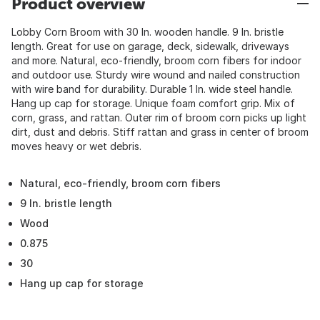
Product overview
Lobby Corn Broom with 30 In. wooden handle. 9 In. bristle
length. Great for use on garage, deck, sidewalk, driveways
and more. Natural, eco-friendly, broom corn fibers for indoor
and outdoor use. Sturdy wire wound and nailed construction
with wire band for durability. Durable 1 In. wide steel handle.
Hang up cap for storage. Unique foam comfort grip. Mix of
corn, grass, and rattan. Outer rim of broom corn picks up light
dirt, dust and debris. Stiff rattan and grass in center of broom
moves heavy or wet debris.
Natural, eco-friendly, broom corn fibers
9 In. bristle length
Wood
0.875
30
Hang up cap for storage