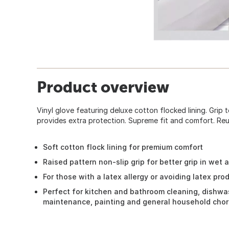
Product overview
Vinyl glove featuring deluxe cotton flocked lining. Grip 
provides extra protection. Supreme fit and comfort. Reu
Soft cotton flock lining for premium comfort
Raised pattern non-slip grip for better grip in wet 
For those with a latex allergy or avoiding latex pro
Perfect for kitchen and bathroom cleaning, dishwas
maintenance, painting and general household cho