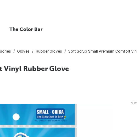
The Color Bar
sories
Gloves
Rubber Gloves
Soft Scrub Small Premium Comfort Vin
t Vinyl Rubber Glove
In-s