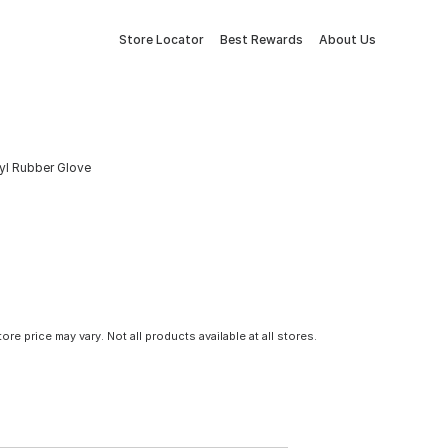
Store Locator
Best Rewards
About Us
yl Rubber Glove
tore price may vary. Not all products available at all stores.