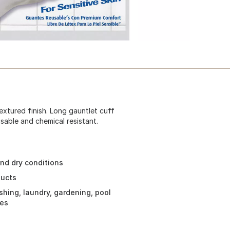
textured finish. Long gauntlet cuff
sable and chemical resistant.
and dry conditions
ducts
hing, laundry, gardening, pool
res