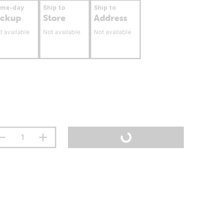
ame-day
Ship to
Ship to
ickup
Store
Address
t available
Not available
Not available