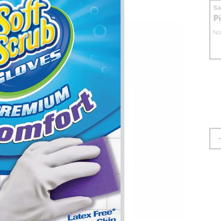
S
P
No