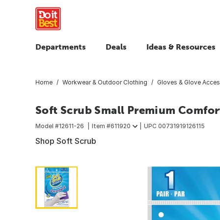
Departments
Deals
Ideas & Resources
Home
Workwear & Outdoor Clothing
Gloves & Glove Acces
Soft Scrub Small Premium Comfor
Model #
12611-26
Item #
611920
UPC
00731919126115
Shop Soft Scrub