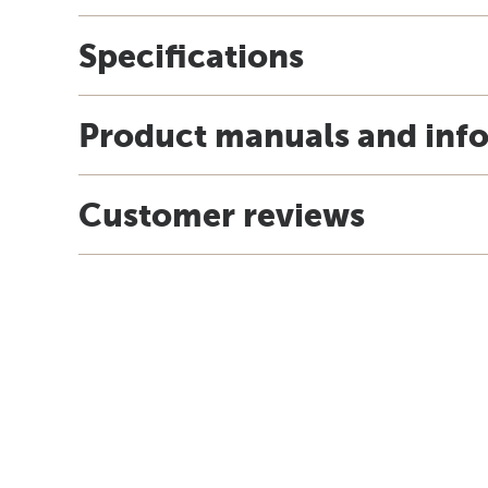
Specifications
Product manuals and inf
Customer reviews