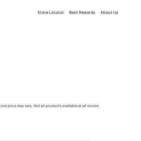
Store Locator
Best Rewards
About Us
tore price may vary. Not all products available at all stores.