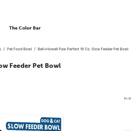
The Color Bar
s
Pet Food Bowl
Bell+Howell Paw Perfect 16 Oz. Slow Feeder Pet Bowl
low Feeder Pet Bowl
In-s