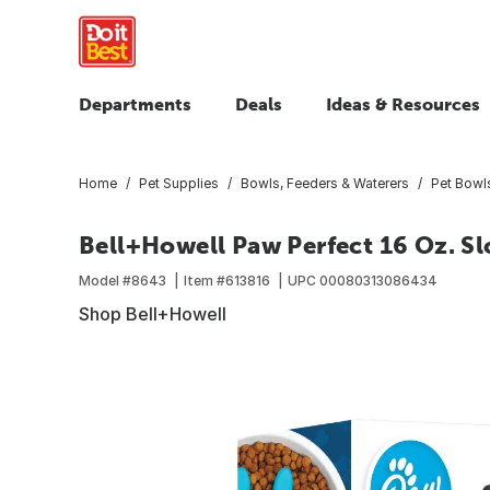
Departments
Deals
Ideas & Resources
Home
Pet Supplies
Bowls, Feeders & Waterers
Pet Bowl
Bell+Howell Paw Perfect 16 Oz. S
Model #
8643
Item #
613816
UPC
00080313086434
Shop Bell+Howell