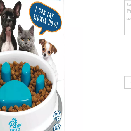
S
P
No