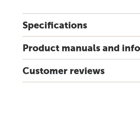
Specifications
Product manuals and inf
Customer reviews