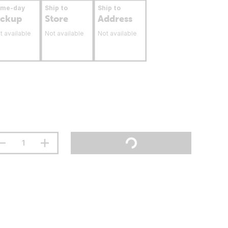
ame-day
Ship to
Ship to
ickup
Store
Address
t available
Not available
Not available