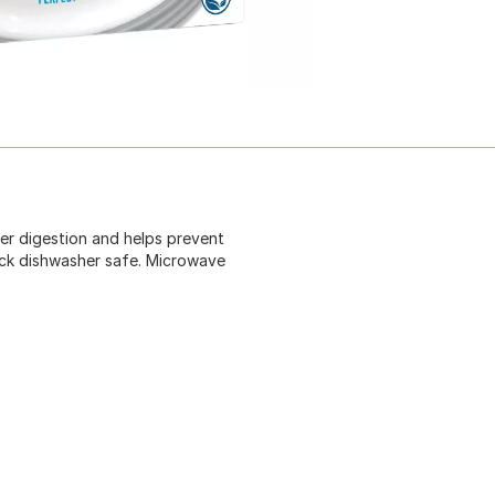
per digestion and helps prevent
ack dishwasher safe. Microwave