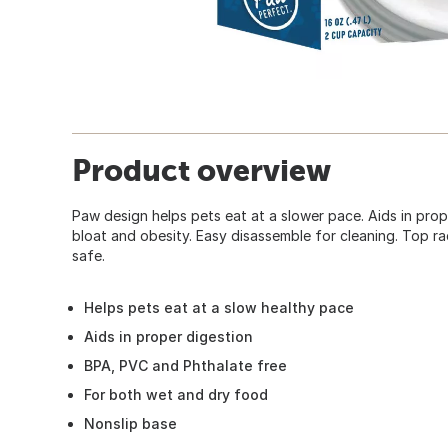
Product overview
Paw design helps pets eat at a slower pace. Aids in pro
bloat and obesity. Easy disassemble for cleaning. Top r
safe.
Helps pets eat at a slow healthy pace
Aids in proper digestion
BPA, PVC and Phthalate free
For both wet and dry food
Nonslip base