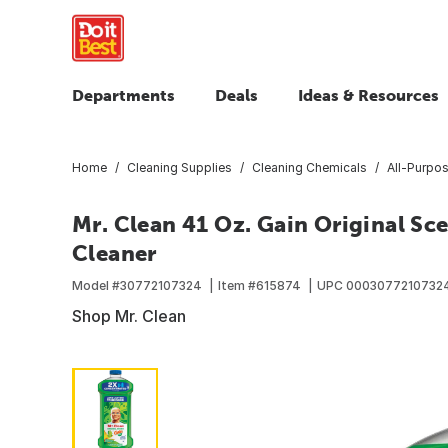
Departments
Deals
Ideas & Resources
Home
Cleaning Supplies
Cleaning Chemicals
All-Purpo
Mr. Clean 41 Oz. Gain Original Sc
Cleaner
Model #
30772107324
Item #
615874
UPC
0003077210732
Shop Mr. Clean