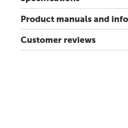
Product manuals and inf
Customer reviews