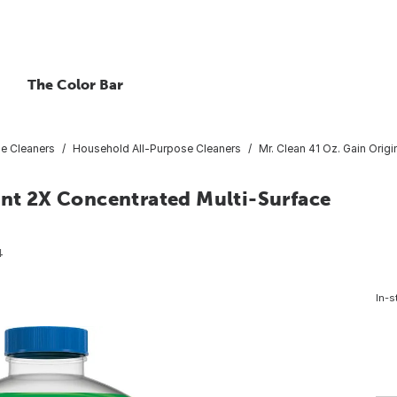
The Color Bar
se Cleaners
Household All-Purpose Cleaners
Mr. Clean 41 Oz. Gain Orig
ent 2X Concentrated Multi-Surface
4
In-s