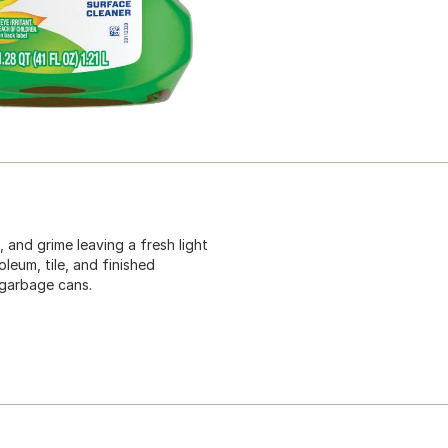
 and grime leaving a fresh light
leum, tile, and finished
 garbage cans.