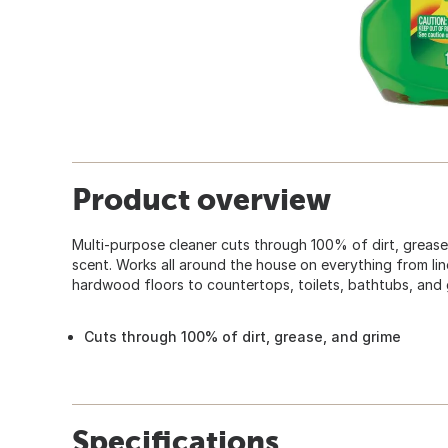
Product overview
Multi-purpose cleaner cuts through 100% of dirt, grease,
scent. Works all around the house on everything from lino
hardwood floors to countertops, toilets, bathtubs, and
Cuts through 100% of dirt, grease, and grime
Specifications