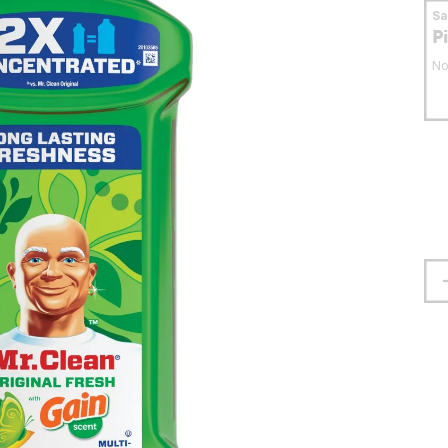
S
P
No