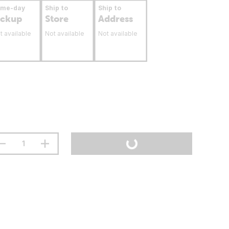
ame-day
Ship to
Ship to
ickup
Store
Address
t available
Not available
Not available