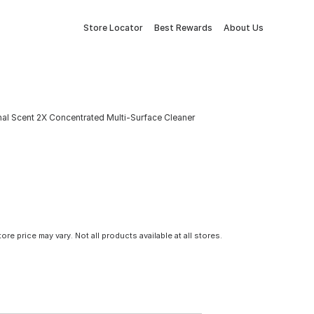
Store Locator
Best Rewards
About Us
inal Scent 2X Concentrated Multi-Surface Cleaner
tore price may vary. Not all products available at all stores.