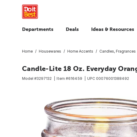
Departments
Deals
Ideas & Resources
Home
Housewares
Home Accents
Candles, Fragrances
Candle-Lite 18 Oz. Everyday Orang
Model #
3297132
Item #
616459
UPC
00076001388492