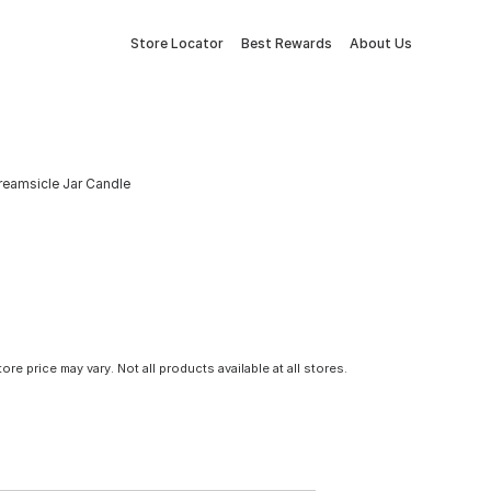
Store Locator
Best Rewards
About Us
reamsicle Jar Candle
tore price may vary. Not all products available at all stores.