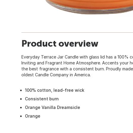
Product overview
Everyday Terrace Jar Candle with glass lid has a 100% c
Inviting and Fragrant Home Atmosphere. Accents your h
the best fragrance with a consistent burn. Proudly made
oldest Candle Company in America.
100% cotton, lead-free wick
Consistent burn
Orange Vanilla Dreamsicle
Orange