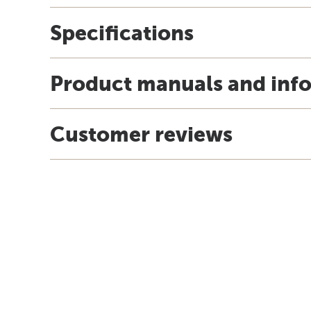
Specifications
Product manuals and inf
Customer reviews