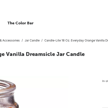
The Color Bar
 & Accessories
Jar Candle
Candle-Lite 18 Oz. Everyday Orange Vanilla D
e Vanilla Dreamsicle Jar Candle
In-s