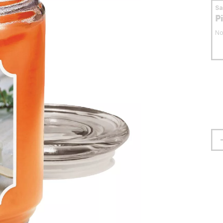
S
P
No