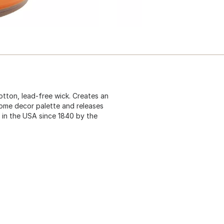
otton, lead-free wick. Creates an
ome decor palette and releases
 in the USA since 1840 by the