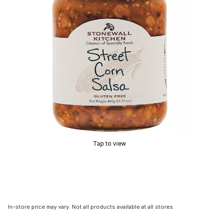
Tap to view
In-store price may vary. Not all products available at all stores.