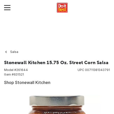
Salsa
Stonewall Kitchen 15.75 Oz. Street Corn Salsa
Model #
261644
UPC
00711381343791
Item #
631521
Shop Stonewall Kitchen