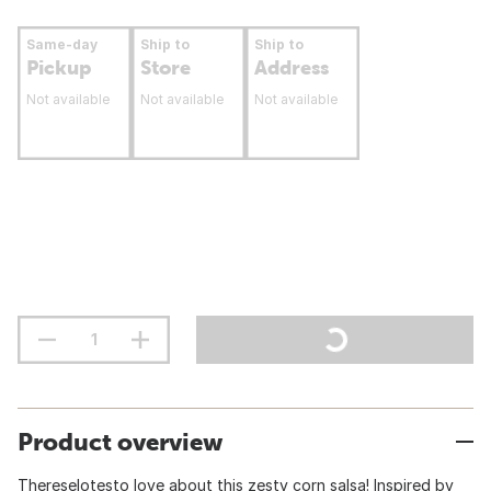
Same-day
Ship to
Ship to
Pickup
Store
Address
Not available
Not available
Not available
Product overview
Thereselotesto love about this zesty corn salsa! Inspired by