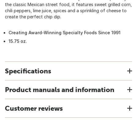
the classic Mexican street food, it features sweet grilled corn,
chili peppers, lime juice, spices and a sprinkling of cheese to
create the perfect chip dip.
Creating Award-Winning Specialty Foods Since 1991
15.75 oz.
Specifications
Product manuals and information
Customer reviews