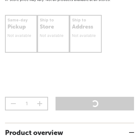
Same-day
Ship to
Ship to
Pickup
Store
Address
Not available
Not available
Not available
Product overview