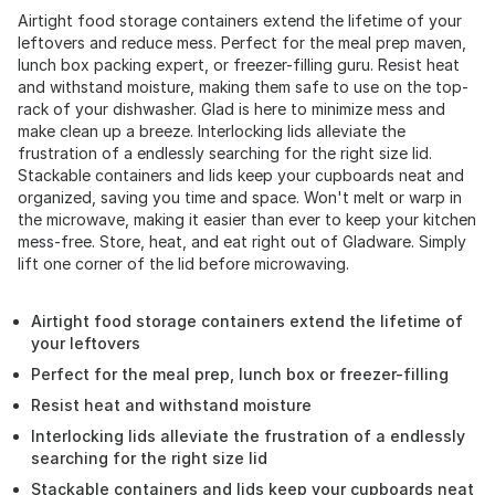
Airtight food storage containers extend the lifetime of your
leftovers and reduce mess. Perfect for the meal prep maven,
lunch box packing expert, or freezer-filling guru. Resist heat
and withstand moisture, making them safe to use on the top-
rack of your dishwasher. Glad is here to minimize mess and
make clean up a breeze. Interlocking lids alleviate the
frustration of a endlessly searching for the right size lid.
Stackable containers and lids keep your cupboards neat and
organized, saving you time and space. Won't melt or warp in
the microwave, making it easier than ever to keep your kitchen
mess-free. Store, heat, and eat right out of Gladware. Simply
lift one corner of the lid before microwaving.
Airtight food storage containers extend the lifetime of
your leftovers
Perfect for the meal prep, lunch box or freezer-filling
Resist heat and withstand moisture
Interlocking lids alleviate the frustration of a endlessly
searching for the right size lid
Stackable containers and lids keep your cupboards neat