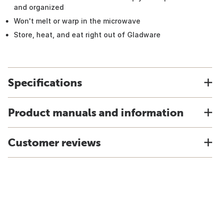
and organized
Won't melt or warp in the microwave
Store, heat, and eat right out of Gladware
Specifications
Product manuals and information
Customer reviews