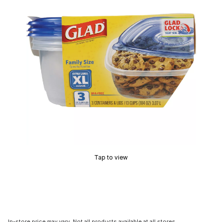
Tap to view
In-store price may vary. Not all products available at all stores.