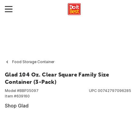
Food Storage Container
Glad 104 Oz. Clear Square Family Size
Container (3-Pack)
Model #
BBP35097
UPC
00742797096285
Item #
639160
Shop Glad