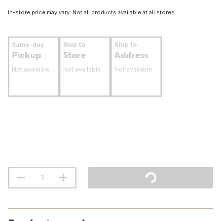
In-store price may vary. Not all products available at all stores.
Same-day
Ship to
Ship to
Pickup
Store
Address
Not available
Not available
Not available