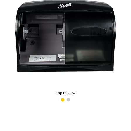
Tap to view