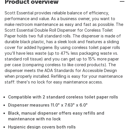
Product overview
Scott Essential provides reliable balance of efficiency,
performance and value. As a business owner, you want to
make restroom maintenance as easy and fast as possible. The
Scott Essential Double Roll Dispenser for Coreless Toilet
Paper holds two full standard rolls. The dispenser is made of
durable black plastic, has a sleek look and features a sliding
cover for added hygiene. By using coreless toilet paper rolls
you'll have less waste (up to 47% less packaging waste vs.
standard roll tissue) and you can get up to 15% more paper
per case (comparing coreless to like cored products). The
dispenser meets the ADA Standards for Accessible Design
when properly installed. Refilling is easy for your maintenance
staff: there's no lock for easy maintenance access.
Compatible with 2 standard coreless toilet paper rolls
Dispenser measures 11.0" x 7.63" x 6.0"
Black, manual dispenser offers easy refills and
maintenance with no lock
Hygienic design covers both rolls