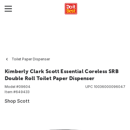
Toilet Paper Dispenser
Kimberly Clark Scott Essential Coreless SRB
Double Roll Toilet Paper Dispenser
Model #
09604
UPC
10036000096047
Item #
649433
Shop Scott