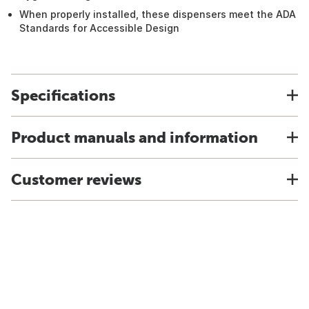
When properly installed, these dispensers meet the ADA
Standards for Accessible Design
Specifications
Product manuals and information
Customer reviews