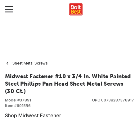
Sheet Metal Screws
Midwest Fastener #10 x 3/4 In. White Painted
Steel Phillips Pan Head Sheet Metal Screws
(30 Ct.)
Model #
37891
UPC
00738287378917
Item #
6915R6
Shop Midwest Fastener