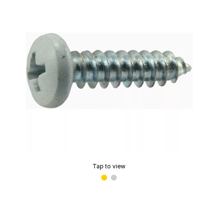
Tap to view