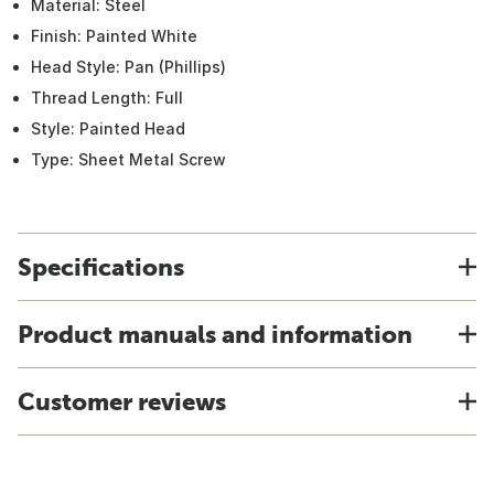
Material: Steel
Finish: Painted White
Head Style: Pan (Phillips)
Thread Length: Full
Style: Painted Head
Type: Sheet Metal Screw
Specifications
Product manuals and information
Customer reviews