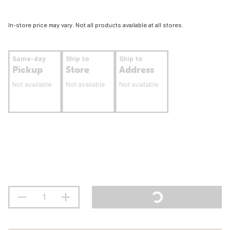
In-store price may vary. Not all products available at all stores.
Same-day
Ship to
Ship to
Pickup
Store
Address
Not available
Not available
Not available