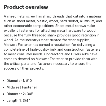
Product overview
A sheet metal screw has sharp threads that cut into a material
such as sheet metal, plastic, wood, hard rubber, aluminum, and
other comparable compositions. Sheet metal screws make
excellent fasteners for attaching metal hardware to wood
because the fully threaded shank provides good retention in
wood. As the industrys most trusted fastener supplier,
Midwest Fastener has earned a reputation for delivering a
complete line of high-quality bulk and construction fasteners
to meet consumer needs. Contractors and DIYers alike have
come to depend on Midwest Fastener to provide them with
the critical parts and fasteners necessary to ensure the
success of their projects.
Diameter 1: #10
Midwest Fastener
Diameter 2: 3/8"
Length 1: 3/4"