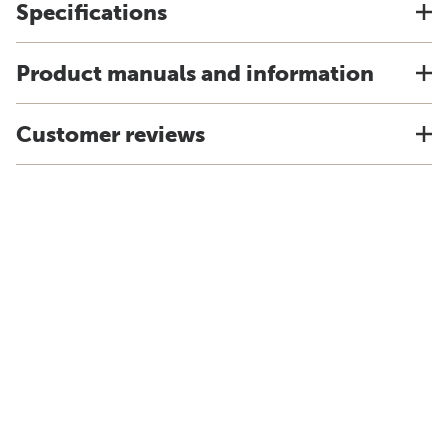
Specifications
Product manuals and information
Customer reviews