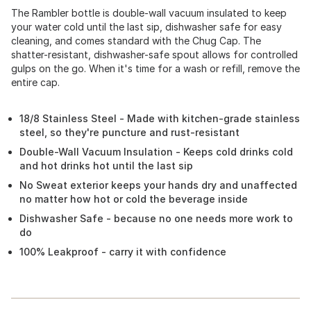
The Rambler bottle is double-wall vacuum insulated to keep
your water cold until the last sip, dishwasher safe for easy
cleaning, and comes standard with the Chug Cap. The
shatter-resistant, dishwasher-safe spout allows for controlled
gulps on the go. When it's time for a wash or refill, remove the
entire cap.
18/8 Stainless Steel - Made with kitchen-grade stainless
steel, so they're puncture and rust-resistant
Double-Wall Vacuum Insulation - Keeps cold drinks cold
and hot drinks hot until the last sip
No Sweat exterior keeps your hands dry and unaffected
no matter how hot or cold the beverage inside
Dishwasher Safe - because no one needs more work to
do
100% Leakproof - carry it with confidence