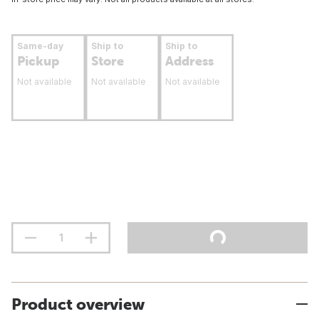
Same-day
Ship to
Ship to
Pickup
Store
Address
Not available
Not available
Not available
Product overview