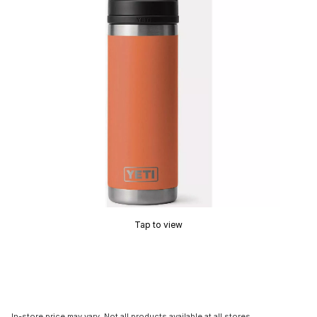
Tap to view
In-store price may vary. Not all products available at all stores.