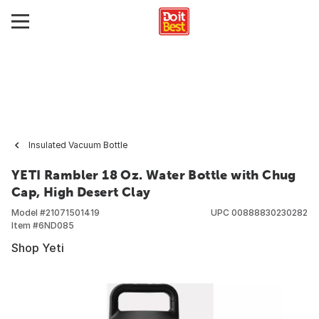
Insulated Vacuum Bottle
YETI Rambler 18 Oz. Water Bottle with Chug
Cap, High Desert Clay
Model #
21071501419
UPC
00888830230282
Item #
6ND085
Shop Yeti