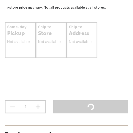
In-store price may vary. Not all products available at all stores.
Same-day
Ship to
Ship to
Pickup
Store
Address
Not available
Not available
Not available