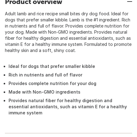
Product overview
Adult lamb and rice recipe small bites dry dog food. Ideal for
dogs that prefer smaller kibble. Lamb is the #1 ingredient. Rich
in nutrients and full of flavor. Provides complete nutrition for
your dog. Made with Non-GMO ingredients. Provides natural
fiber for healthy digestion and essential antioxidants, such as
vitamin E for a healthy immune system. Formulated to promote
healthy skin and a soft, shiny coat.
Ideal for dogs that prefer smaller kibble
Rich in nutrients and full of flavor
Provides complete nutrition for your dog
Made with Non-GMO ingredients
Provides natural fiber for healthy digestion and
essential antioxidants, such as vitamin E for a healthy
immune system