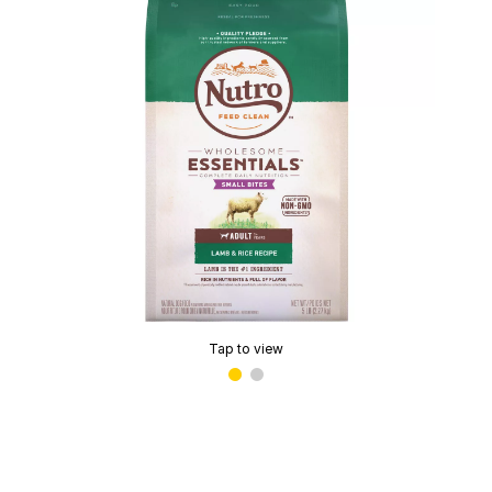
Tap to view