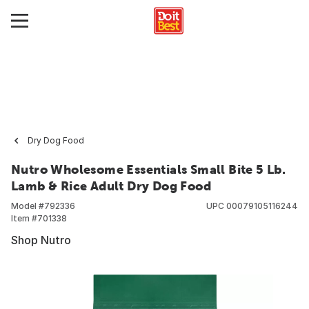
Dry Dog Food
Nutro Wholesome Essentials Small Bite 5 Lb.
Lamb & Rice Adult Dry Dog Food
Model #
792336
UPC
00079105116244
Item #
701338
Shop Nutro