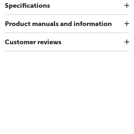
Specifications
Product manuals and information
Customer reviews