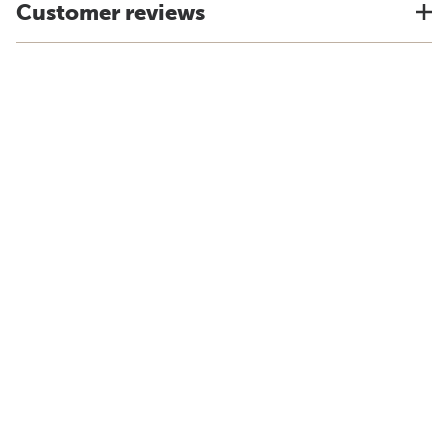
Customer reviews