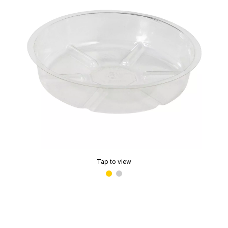
Tap to view