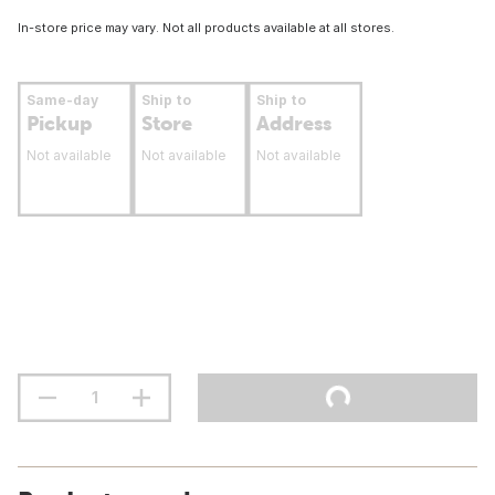
In-store price may vary. Not all products available at all stores.
Same-day
Ship to
Ship to
Pickup
Store
Address
Not available
Not available
Not available