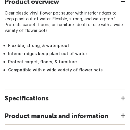
Product overview
Clear plastic vinyl flower pot saucer with interior ridges to
keep plant out of water. Flexible, strong, and waterproof.
Protects carpet, floors, or furniture. Ideal for use with a wide
variety of flower pots.
Flexible, strong, & waterproof
Interior ridges keep plant out of water
Protect carpet, floors, & furniture
Compatible with a wide variety of flower pots
Specifications
Product manuals and information