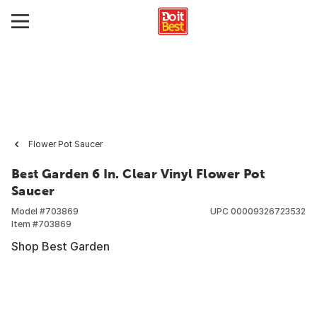
Flower Pot Saucer
Best Garden 6 In. Clear Vinyl Flower Pot
Saucer
Model #
703869
UPC
00009326723532
Item #
703869
Shop Best Garden