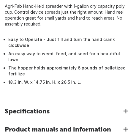
Agri-Fab Hand-Held spreader with 1-gallon dry capacity poly
cup. Control device spreads just the right amount. Hand reel
operation great for small yards and hard to reach areas. No
assembly required.
Easy to Operate - Just fill and turn the hand crank
clockwise
An easy way to weed, feed, and seed for a beautiful
lawn
The hopper holds approximately 6 pounds of pelletized
fertilize
18.3 In. W. x 14.75 In. H. x 26.5 In. L.
Specifications
Product manuals and information