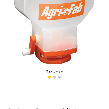
Tap to view