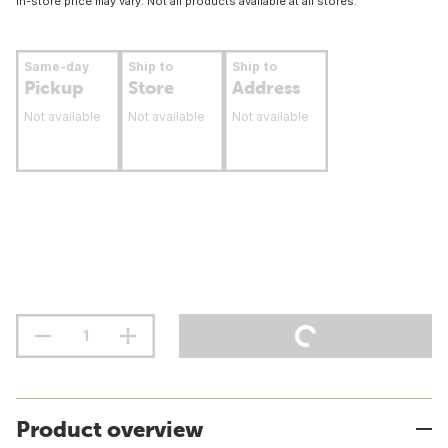
In-store price may vary. Not all products available at all stores.
Same-day
Ship to
Ship to
Pickup
Store
Address
Not available
Not available
Not available
Product overview