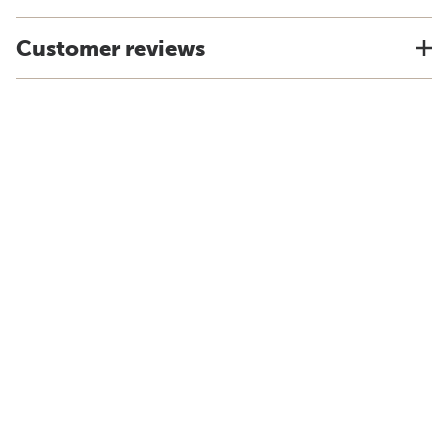
Customer reviews