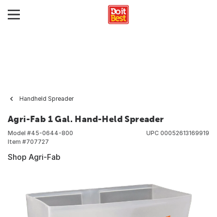
Handheld Spreader
Agri-Fab 1 Gal. Hand-Held Spreader
Model #
45-0644-800
UPC
00052613169919
Item #
707727
Shop Agri-Fab