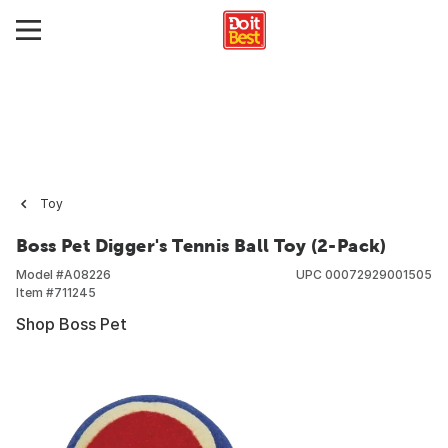
Toy
Boss Pet Digger's Tennis Ball Toy (2-Pack)
Model #
A08226
UPC
00072929001505
Item #
711245
Shop Boss Pet