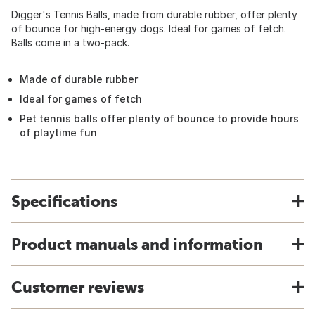
Digger's Tennis Balls, made from durable rubber, offer plenty
of bounce for high-energy dogs. Ideal for games of fetch.
Balls come in a two-pack.
Made of durable rubber
Ideal for games of fetch
Pet tennis balls offer plenty of bounce to provide hours
of playtime fun
Specifications
Product manuals and information
Customer reviews