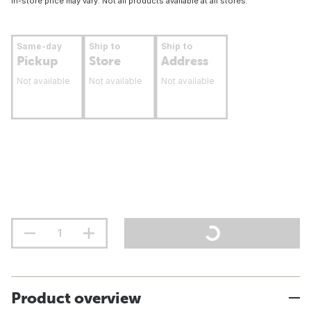
In-store price may vary. Not all products available at all stores.
Same-day
Ship to
Ship to
Pickup
Store
Address
Not available
Not available
Not available
Product overview