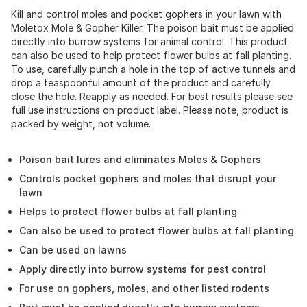
Kill and control moles and pocket gophers in your lawn with
Moletox Mole & Gopher Killer. The poison bait must be applied
directly into burrow systems for animal control. This product
can also be used to help protect flower bulbs at fall planting.
To use, carefully punch a hole in the top of active tunnels and
drop a teaspoonful amount of the product and carefully
close the hole. Reapply as needed. For best results please see
full use instructions on product label. Please note, product is
packed by weight, not volume.
Poison bait lures and eliminates Moles & Gophers
Controls pocket gophers and moles that disrupt your
lawn
Helps to protect flower bulbs at fall planting
Can also be used to protect flower bulbs at fall planting
Can be used on lawns
Apply directly into burrow systems for pest control
For use on gophers, moles, and other listed rodents