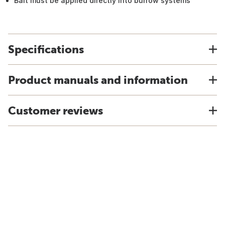
Bait must be applied directly into burrow systems
Specifications
Product manuals and information
Customer reviews