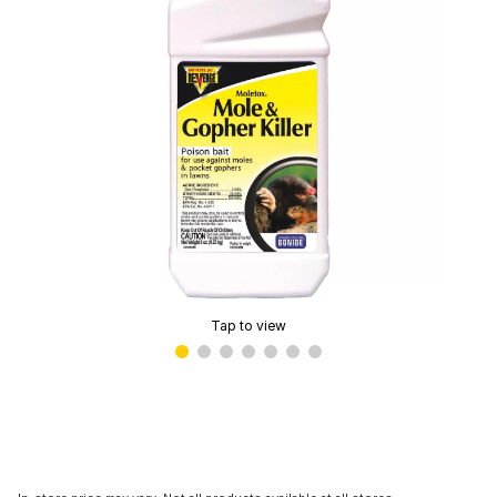
Tap to view