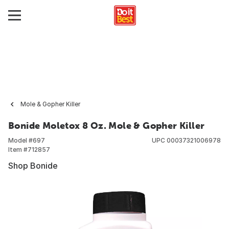
Mole & Gopher Killer
Bonide Moletox 8 Oz. Mole & Gopher Killer
Model #
697
UPC
00037321006978
Item #
712857
Shop Bonide