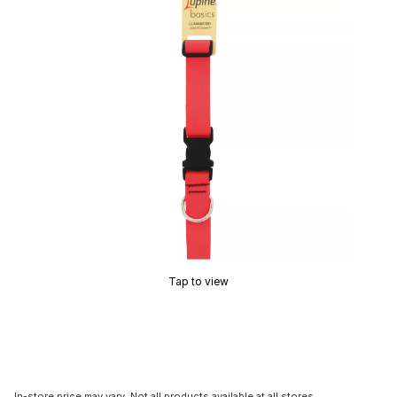
Tap to view
In-store price may vary. Not all products available at all stores.