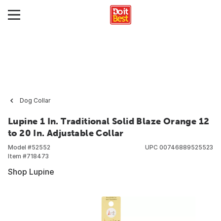
Dog Collar
Lupine 1 In. Traditional Solid Blaze Orange 12
to 20 In. Adjustable Collar
Model #
52552
UPC
00746889525523
Item #
718473
Shop Lupine