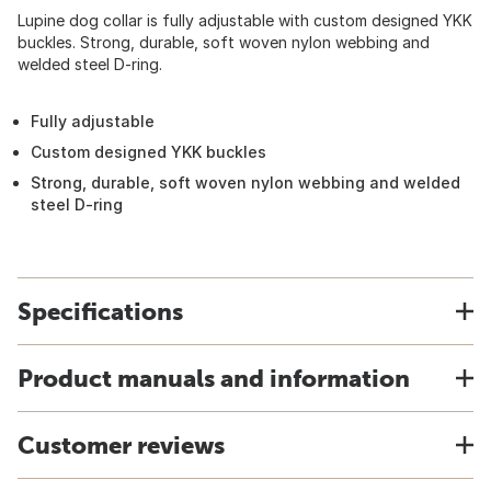
Lupine dog collar is fully adjustable with custom designed YKK
buckles. Strong, durable, soft woven nylon webbing and
welded steel D-ring.
Fully adjustable
Custom designed YKK buckles
Strong, durable, soft woven nylon webbing and welded
steel D-ring
Specifications
Product manuals and information
Customer reviews