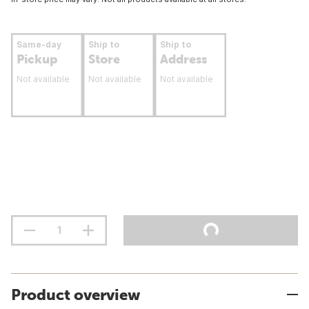
Same-day
Ship to
Ship to
Pickup
Store
Address
Not available
Not available
Not available
Product overview