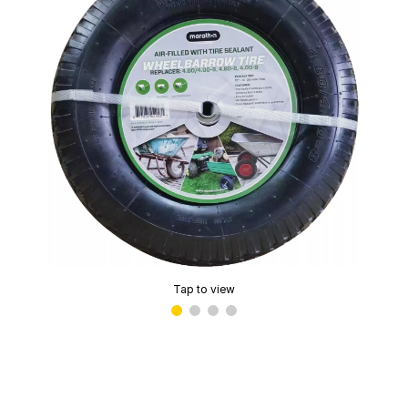
Tap to view