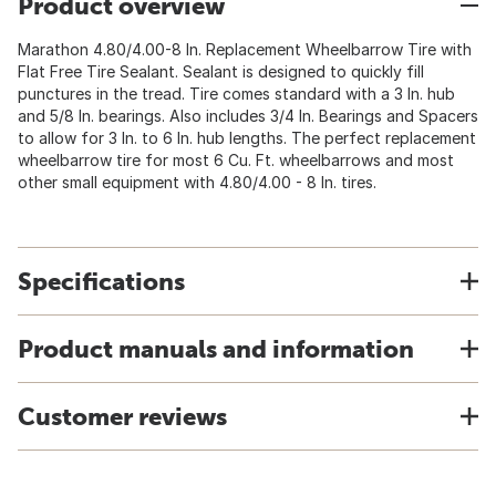
Product overview
Marathon 4.80/4.00-8 In. Replacement Wheelbarrow Tire with
Flat Free Tire Sealant. Sealant is designed to quickly fill
punctures in the tread. Tire comes standard with a 3 In. hub
and 5/8 In. bearings. Also includes 3/4 In. Bearings and Spacers
to allow for 3 In. to 6 In. hub lengths. The perfect replacement
wheelbarrow tire for most 6 Cu. Ft. wheelbarrows and most
other small equipment with 4.80/4.00 - 8 In. tires.
Specifications
Product manuals and information
Customer reviews