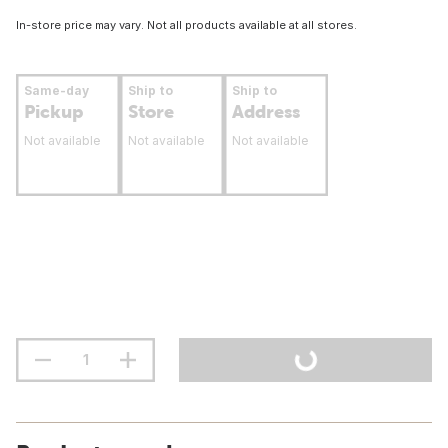
In-store price may vary. Not all products available at all stores.
Same-day
Ship to
Ship to
Pickup
Store
Address
Not available
Not available
Not available