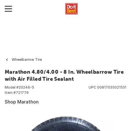
Wheelbarrow Tire
Marathon 4.80/4.00 - 8 In. Wheelbarrow Tire
with Air Filled Tire Sealant
Model #
20246-S
UPC
00817035021531
Item #
721779
Shop Marathon