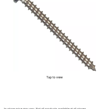
Tap to view
In-store price may vary. Not all products available at all stores.