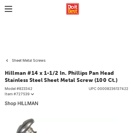
Sheet Metal Screws
Hillman #14 x 1-1/2 In. Phillips Pan Head
Stainless Steel Sheet Metal Screw (100 Ct.)
Model #
823342
UPC
00008236137422
Item #
727539
Shop HILLMAN