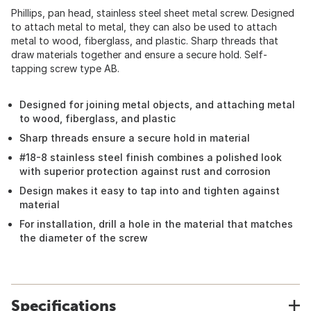
Phillips, pan head, stainless steel sheet metal screw. Designed
to attach metal to metal, they can also be used to attach
metal to wood, fiberglass, and plastic. Sharp threads that
draw materials together and ensure a secure hold. Self-
tapping screw type AB.
Designed for joining metal objects, and attaching metal
to wood, fiberglass, and plastic
Sharp threads ensure a secure hold in material
#18-8 stainless steel finish combines a polished look
with superior protection against rust and corrosion
Design makes it easy to tap into and tighten against
material
For installation, drill a hole in the material that matches
the diameter of the screw
Specifications