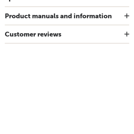
Product manuals and information
Customer reviews