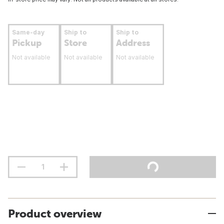
Same-day
Ship to
Ship to
Pickup
Store
Address
Not available
Not available
Not available
Product overview