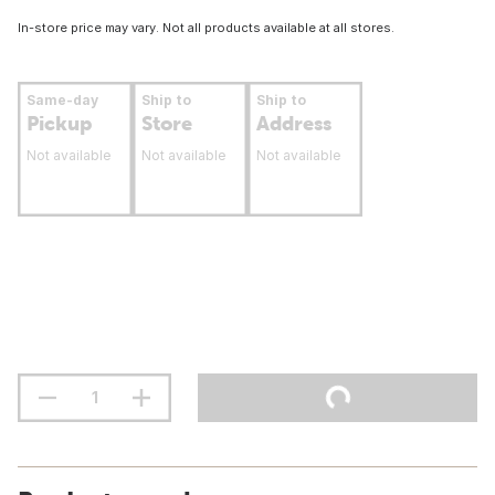
In-store price may vary. Not all products available at all stores.
Same-day
Ship to
Ship to
Pickup
Store
Address
Not available
Not available
Not available