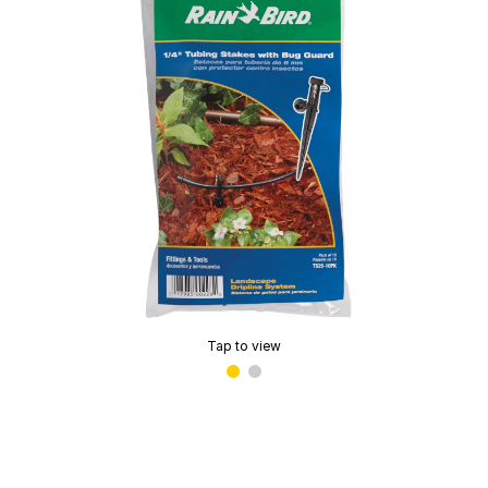
Tap to view