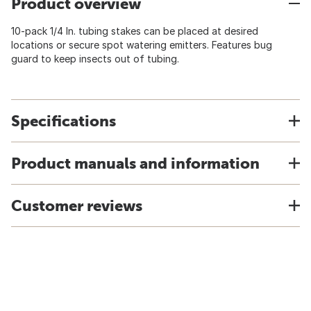
Product overview
10-pack 1/4 In. tubing stakes can be placed at desired
locations or secure spot watering emitters. Features bug
guard to keep insects out of tubing.
Specifications
Product manuals and information
Customer reviews