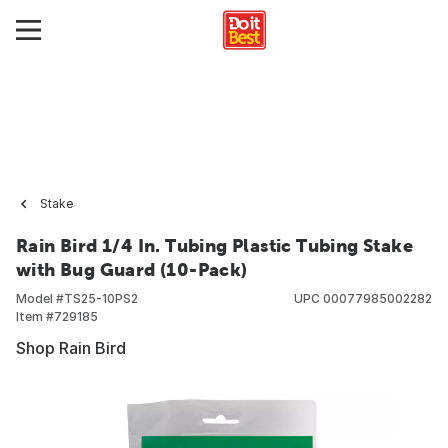
Stake
Rain Bird 1/4 In. Tubing Plastic Tubing Stake
with Bug Guard (10-Pack)
Model #
TS25-10PS2
UPC
00077985002282
Item #
729185
Shop Rain Bird