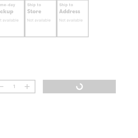
ame-day
Ship to
Ship to
ickup
Store
Address
t available
Not available
Not available