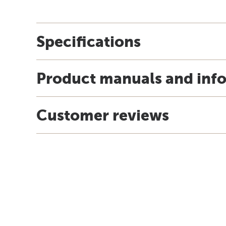
Specifications
Product manuals and inf
Customer reviews