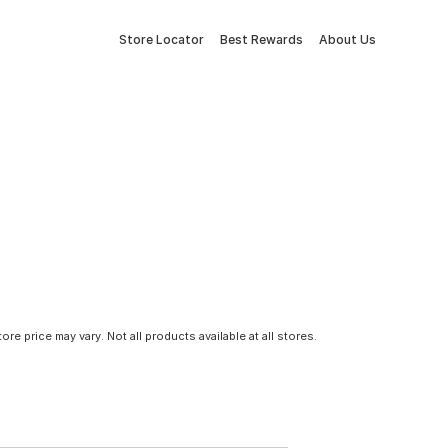
Store Locator
Best Rewards
About Us
tore price may vary. Not all products available at all stores.