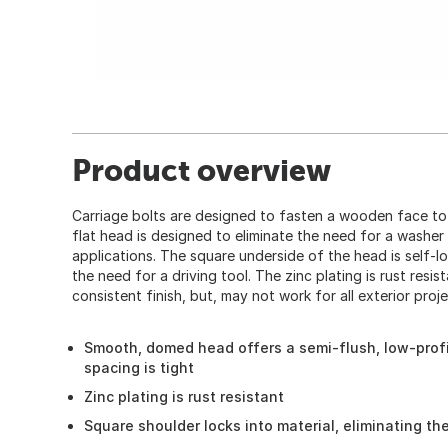
Product overview
Carriage bolts are designed to fasten a wooden face to 
flat head is designed to eliminate the need for a washer 
applications. The square underside of the head is self-lo
the need for a driving tool. The zinc plating is rust resis
consistent finish, but, may not work for all exterior proje
Smooth, domed head offers a semi-flush, low-profi
spacing is tight
Zinc plating is rust resistant
Square shoulder locks into material, eliminating th