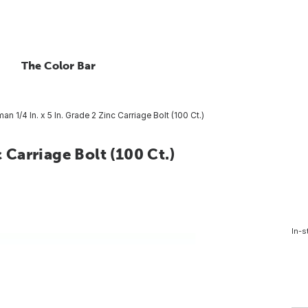
The Color Bar
man 1/4 In. x 5 In. Grade 2 Zinc Carriage Bolt (100 Ct.)
c Carriage Bolt (100 Ct.)
In-s