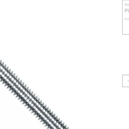
S
P
No