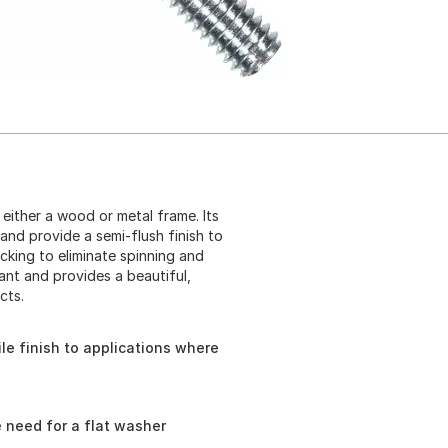
either a wood or metal frame. Its
and provide a semi-flush finish to
cking to eliminate spinning and
tant and provides a beautiful,
cts.
le finish to applications where
e need for a flat washer