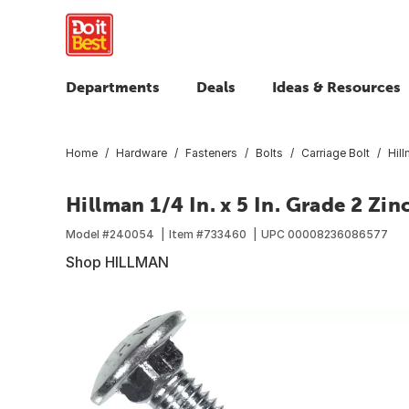
Departments
Deals
Ideas & Resources
Home
Hardware
Fasteners
Bolts
Carriage Bolt
Hill
Hillman 1/4 In. x 5 In. Grade 2 Zin
Model #
240054
Item #
733460
UPC
00008236086577
Shop HILLMAN