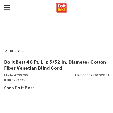
Blind Cord
Do it Best 48 Ft. L. x 5/32 In. Diameter Cotton
Fiber Venetian Blind Cord
Model #
736760
UPC
00009326703251
Item #
736760
Shop Do it Best