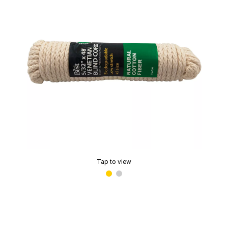
Tap to view