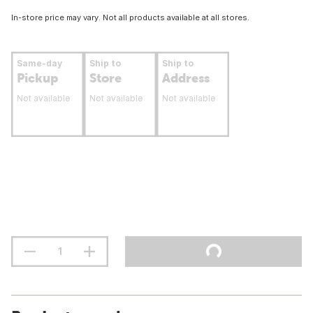
In-store price may vary. Not all products available at all stores.
Same-day
Ship to
Ship to
Pickup
Store
Address
Not available
Not available
Not available