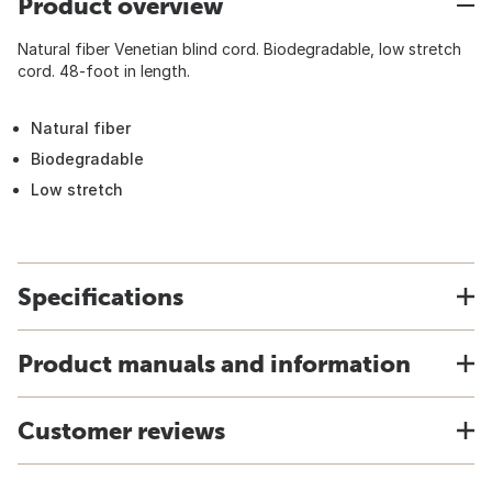
Product overview
Natural fiber Venetian blind cord. Biodegradable, low stretch
cord. 48-foot in length.
Natural fiber
Biodegradable
Low stretch
Specifications
Product manuals and information
Customer reviews